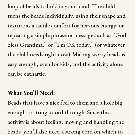
loop of beads to hold in your hand. The child
turns the beads individually, using their shape and
texture as a tactile comfort for nervous energy, or
repeating a simple phrase or message such as “God
bless Grandma,” or “I’m OK today,” (or whatever
the child needs right now). Making worry beads is
easy enough, even for kids, and the activity alone
can be cathartic.
What You’ll Need:
Beads that have a nice feel to them and a hole big
enough to string a cord through. Since this
activity is about feeling, moving and handling the
beads, you’ll also need a strong cord on which to