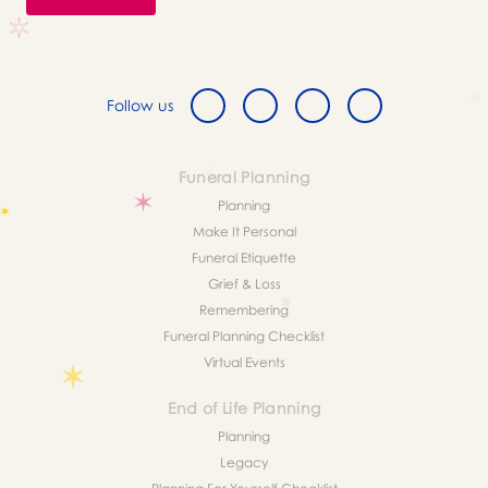
Follow us
Funeral Planning
Planning
Make It Personal
Funeral Etiquette
Grief & Loss
Remembering
Funeral Planning Checklist
Virtual Events
End of Life Planning
Planning
Legacy