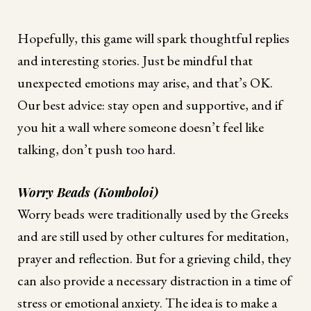
Hopefully, this game will spark thoughtful replies
and interesting stories. Just be mindful that
unexpected emotions may arise, and that’s OK.
Our best advice: stay open and supportive, and if
you hit a wall where someone doesn’t feel like
talking, don’t push too hard.
Worry Beads (Komboloi)
Worry beads were traditionally used by the Greeks
and are still used by other cultures for meditation,
prayer and reflection. But for a grieving child, they
can also provide a necessary distraction in a time of
stress or emotional anxiety. The idea is to make a