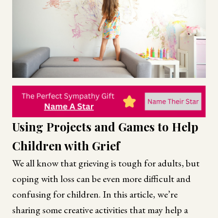
Using Projects and Games to Help
Children with Grief
We all know that grieving is tough for adults, but
coping with loss can be even more difficult and
confusing for children. In this article, we’re
sharing some creative activities that may help a