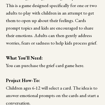
This is a game designed specifically for one or two
adults to play with children in an attempt to get
them to open up about their feelings. Cards
prompt topics and kids are encouraged to share
their emotions. Adults can then gently address
worries, fears or sadness to help kids process grief.
What You’ll Need:
You can purchase the grief card game here.
Project How-To:
Children ages 6-12 will select a card. The idea is to
answer emotional prompts on the cards and start a
conversation.