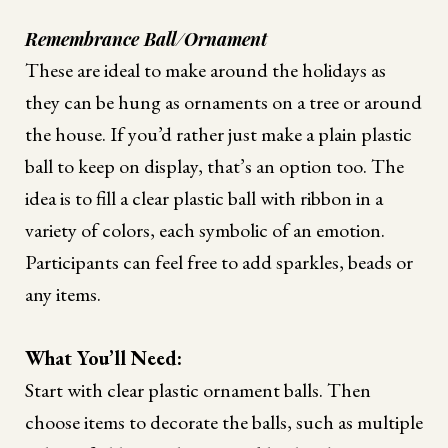
Remembrance Ball/Ornament
These are ideal to make around the holidays as
they can be hung as ornaments on a tree or around
the house. If you’d rather just make a plain plastic
ball to keep on display, that’s an option too. The
idea is to fill a clear plastic ball with ribbon in a
variety of colors, each symbolic of an emotion.
Participants can feel free to add sparkles, beads or
any items.
What You’ll Need:
Start with clear plastic ornament balls. Then
choose items to decorate the balls, such as multiple