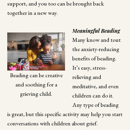
support, and you too can be brought back
together in a new way.
Meaningful Beading
Many know and tout
the anxiety-reducing
benefits of beading.
It’s easy, stress-
Beading can be creative
relieving and
and soothing for a
meditative, and even
grieving child.
children can do it.
Any type of beading
is great, but this specific activity may help you start
conversations with children about grief.