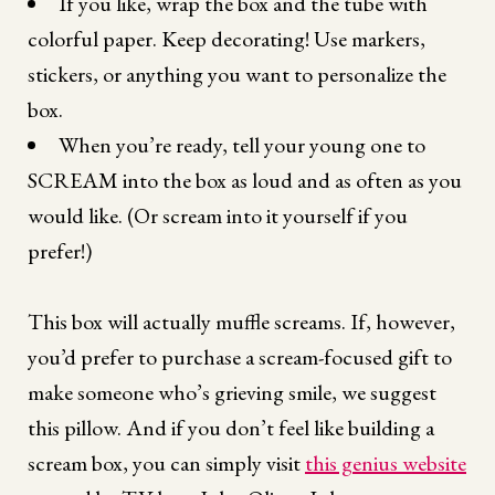
If you like, wrap the box and the tube with
colorful paper. Keep decorating! Use markers,
stickers, or anything you want to personalize the
box.
When you’re ready, tell your young one to
SCREAM into the box as loud and as often as you
would like. (Or scream into it yourself if you
prefer!)
This box will actually muffle screams. If, however,
you’d prefer to purchase a scream-focused gift to
make someone who’s grieving smile, we suggest
this pillow. And if you don’t feel like building a
scream box, you can simply visit
this genius website