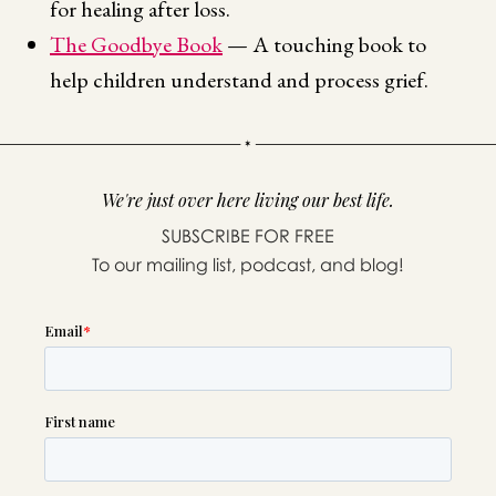
for healing after loss.
The Goodbye Book
— A touching book to
help children understand and process grief.
We're just over here living our best life.
SUBSCRIBE FOR FREE
To our mailing list, podcast, and blog!