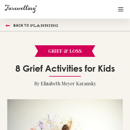
PLANNING
BACK TO
Funeral Planning
+
End of Life Planning
+
GRIEF & LOSS
Blog
+
8 Grief Activities for Kids
Memorial Gifts
+
By Elizabeth Meyer Karansky
Already a member or want to create an account?
Sign In
here
Create a Memorial