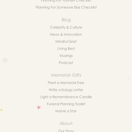
Planning For Yourself Checklist
Planning For Someone Else Checklist
Blog
Celebrity & Culture
News & Innovation
Mindful Grief
Living Best
Musings
Podcast
Memorial Gifts
Plant a Memorial Tree
Write a Eulogy Letter
Light a Remembrance Candle
Funeral Planning Toolkit
Name a Star
About
Our Story