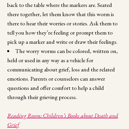
back to the table where the markers are. Seated
there together, let them know that this worm is
there to hear their worries or stories. Ask them to
tell you how they’re feeling or prompt them to
pick up a marker and write or draw their feelings.
The worry worms can be colored, written on,
held or used in any way as a vehicle for
communicating about grief, loss and the related
emotions. Parents or counselors can answer
questions and offer comfort to help a child
through their grieving process.
Reading Room: Children’s Books about Death and
Grief