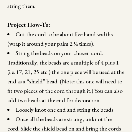
string them.
Project How-To:
Cut the cord to be about five hand widths
(wrap it around your palm 2 ½ times).
String the beads on your chosen cord.
Traditionally, the beads are a multiple of 4 plus 1
(i.e. 17, 21, 25 etc.) the one piece will be used at the
end as a “shield” bead. (Note: this one will need to
fit two pieces of the cord through it.) You can also
add two beads at the end for decoration.
Loosely knot one end and string the beads.
Once all the beads are strung, unknot the
cord. Slide the shield bead on and bring the cords