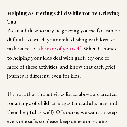
Helping a Grieving Child While You’re Grieving
Too
As an adult who may be grieving yourself, it can be
difficult to watch your child dealing with loss, so
make sure to
take care of yourself
. When it comes
to helping your kids deal with grief, try one or
more of these activities, and know that each grief
journey is different, even for kids.
Do note that the activities listed above are created
for a range of children’s ages (and adults may find
them helpful as well). Of course, we want to keep
everyone safe, so please keep an eye on young