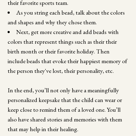
their favorite sports team.
As you string each bead, talk about the colors
and shapes and why they chose them.
Next, get more creative and add beads with
colors that represent things such as their their
birth month or their favorite holiday. Then
include beads that evoke their happiest memory of
the person they've lost, their personality, etc.
In the end, you’ll not only have a meaningfully
personalized keepsake that the child can wear or
keep close to remind them of a loved one. You’ll
also have shared stories and memories with them
that may help in their healing.