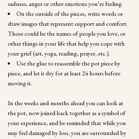
sadness, anger or other emotions you’re feeling.
On the outside of the pieces, write words or
draw images that represent support and comfort.
Those could be the names of people you love, or
other things in your life that help you cope with
your grief (art, yoga, reading, prayer, etc.).
Use the glue to reassemble the pot piece by
piece, and let it dry for at least 24 hours before
moving it.
In the weeks and months ahead you can look at
the pot, now joined back together as a symbol of
your experience, and be reminded that while you
may feel damaged by loss, you are surrounded by