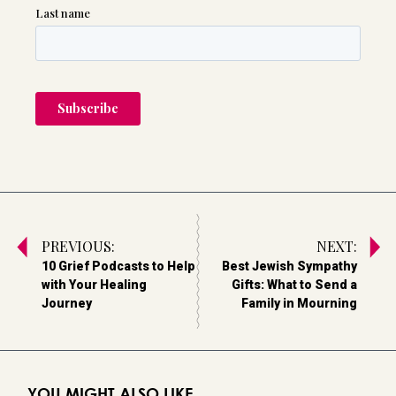
PREVIOUS:
NEXT:
10 Grief Podcasts to Help
Best Jewish Sympathy
with Your Healing
Gifts: What to Send a
Journey
Family in Mourning
YOU MIGHT ALSO LIKE