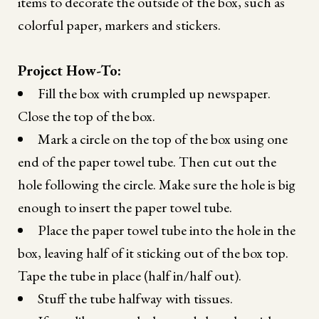
items to decorate the outside of the box, such as
colorful paper, markers and stickers.
Project How-To:
Fill the box with crumpled up newspaper.
Close the top of the box.
Mark a circle on the top of the box using one
end of the paper towel tube. Then cut out the
hole following the circle. Make sure the hole is big
enough to insert the paper towel tube.
Place the paper towel tube into the hole in the
box, leaving half of it sticking out of the box top.
Tape the tube in place (half in/half out).
Stuff the tube halfway with tissues.