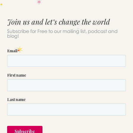
Join us and let’s change the world
Subscribe for Free to our mailing list, podcast and
blog!