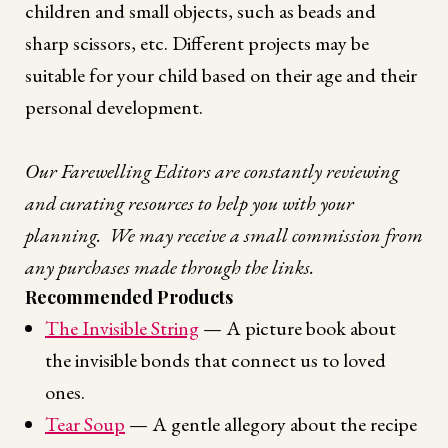
children and small objects, such as beads and
sharp scissors, etc. Different projects may be
suitable for your child based on their age and their
personal development.
Our Farewelling Editors are constantly reviewing
and curating resources to help you with your
planning. We may receive a small commission from
any purchases made through the links.
Recommended Products
The Invisible String
— A picture book about
the invisible bonds that connect us to loved
ones.
Tear Soup
— A gentle allegory about the recipe