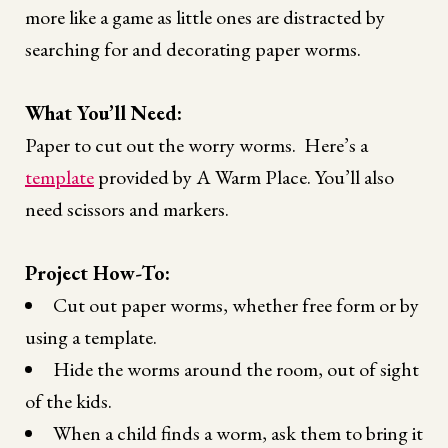
more like a game as little ones are distracted by
searching for and decorating paper worms.
What You’ll Need:
Paper to cut out the worry worms. Here’s a
template
provided by A Warm Place. You’ll also
need scissors and markers.
Project How-To:
Cut out paper worms, whether free form or by
using a template.
Hide the worms around the room, out of sight
of the kids.
When a child finds a worm, ask them to bring it