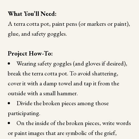
What You’ll Need:
A terra cotta pot, paint pens (or markers or paint),
glue, and safety goggles.
Project How-To:
Wearing safety goggles (and gloves if desired),
break the terra cotta pot. To avoid shattering,
cover it with a damp towel and tap it from the
outside with a small hammer.
Divide the broken pieces among those
participating.
On the inside of the broken pieces, write words
or paint images that are symbolic of the grief,