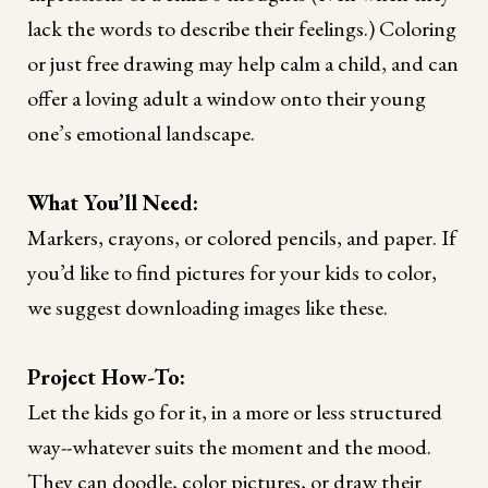
lack the words to describe their feelings.) Coloring
or just free drawing may help calm a child, and can
offer a loving adult a window onto their young
one’s emotional landscape.
What You’ll Need:
Markers, crayons, or colored pencils, and paper. If
you’d like to find pictures for your kids to color,
we suggest downloading images like these.
Project How-To:
Let the kids go for it, in a more or less structured
way--whatever suits the moment and the mood.
They can doodle, color pictures, or draw their