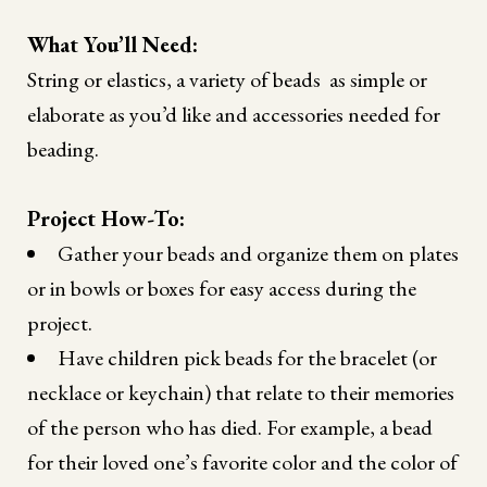
What You’ll Need:
String or elastics, a variety of beads as simple or
elaborate as you’d like and accessories needed for
beading.
Project How-To:
Gather your beads and organize them on plates
or in bowls or boxes for easy access during the
project.
Have children pick beads for the bracelet (or
necklace or keychain) that relate to their memories
of the person who has died. For example, a bead
for their loved one’s favorite color and the color of