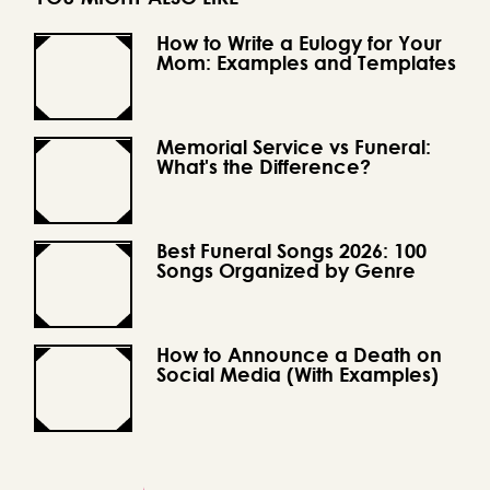
How to Write a Eulogy for Your
Mom: Examples and Templates
Memorial Service vs Funeral:
What's the Difference?
Best Funeral Songs 2026: 100
Songs Organized by Genre
How to Announce a Death on
Social Media (With Examples)