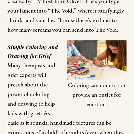
created by TV host John Oliver. It lets you type
your lament into “The Void,” where it satisfyingly
shrinks and vanishes. Bonus: there’s no limit to
how many screams you can send into The Void.
Simple Coloring and
Drawing for Grief
Many therapists and
grief experts will
preach about the
Coloring can comfort or
power of coloring
provide an outlet for
and drawing to help
emotion.
kids with grief. As
basic as it sounds, handmade pictures can be
expressions of a child’s thoughts (even when they