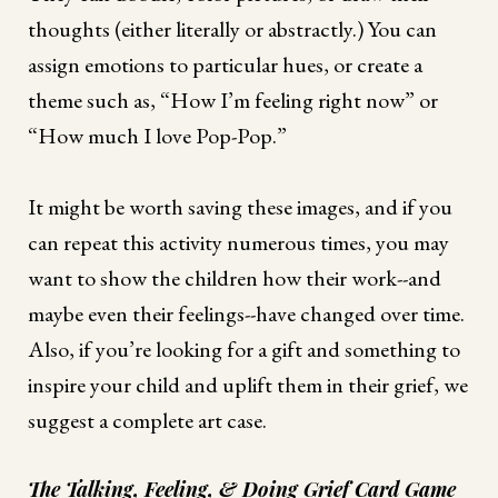
thoughts (either literally or abstractly.) You can
assign emotions to particular hues, or create a
theme such as, “How I’m feeling right now” or
“How much I love Pop-Pop.”
It might be worth saving these images, and if you
can repeat this activity numerous times, you may
want to show the children how their work--and
maybe even their feelings--have changed over time.
Also, if you’re looking for a gift and something to
inspire your child and uplift them in their grief, we
suggest a complete art case.
The Talking, Feeling, & Doing Grief Card Game