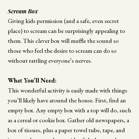
Scream Box
Giving kids permission (and a safe, even secret
place) to scream can be surprisingly appealing to
them. This clever box will muffle the sound so
those who feel the desire to scream can do so
without rattling everyone’s nerves.
What You’ll Need:
This wonderful activity is easily made with things
you’ll likely have around the house. First, find an
empty box. Any empty box with a top will do, such
as a cereal or cookie box. Gather old newspapers, a
box of tissues, plus a paper towel tube, tape, and