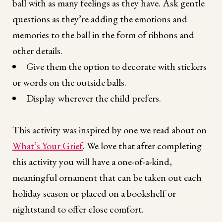
ball with as many feelings as they have. Ask gentle
questions as they’re adding the emotions and
memories to the ball in the form of ribbons and
other details.
Give them the option to decorate with stickers
or words on the outside balls.
Display wherever the child prefers.
This activity was inspired by one we read about on
What’s Your Grief
. We love that after completing
this activity you will have a one-of-a-kind,
meaningful ornament that can be taken out each
holiday season or placed on a bookshelf or
nightstand to offer close comfort.