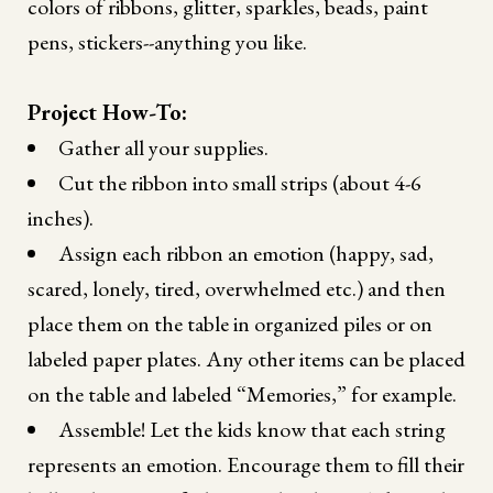
colors of ribbons, glitter, sparkles, beads, paint
pens, stickers--anything you like.
Project How-To:
Gather all your supplies.
Cut the ribbon into small strips (about 4-6
inches).
Assign each ribbon an emotion (happy, sad,
scared, lonely, tired, overwhelmed etc.) and then
place them on the table in organized piles or on
labeled paper plates. Any other items can be placed
on the table and labeled “Memories,” for example.
Assemble! Let the kids know that each string
represents an emotion. Encourage them to fill their