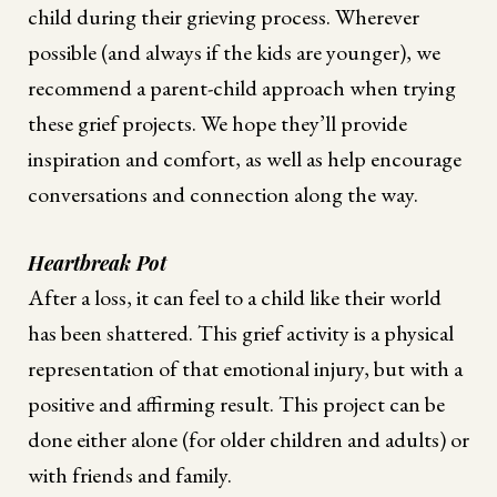
child during their grieving process. Wherever
possible (and always if the kids are younger), we
recommend a parent-child approach when trying
these grief projects. We hope they’ll provide
inspiration and comfort, as well as help encourage
conversations and connection along the way.
Heartbreak Pot
After a loss, it can feel to a child like their world
has been shattered. This grief activity is a physical
representation of that emotional injury, but with a
positive and affirming result. This project can be
done either alone (for older children and adults) or
with friends and family.