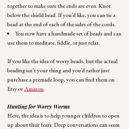
together to make sure the ends are even. Knot
below the shield bead. If you’d like, you can tie a
bead at the end of each of the sides of the cords.
You now have a handmade set of beads and can
use them to meditate, fiddle, or just relax.
If you like the idea of worry beads, but the actual
beading isn’t your thing and you’d rather just
purchase a premade loop, you can find them on
Etsy or
Amazon
.
Hunting for Worry Worms
Here, the idea is to help younger children to open
up about their fears. Deep conversations can seem