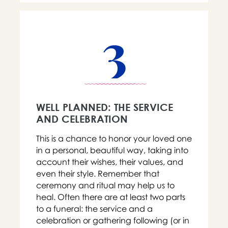
3
WELL PLANNED: THE SERVICE
AND CELEBRATION
This is a chance to honor your loved one
in a personal, beautiful way, taking into
account their wishes, their values, and
even their style. Remember that
ceremony and ritual may help us to
heal. Often there are at least two parts
to a funeral: the service and a
celebration or gathering following (or in