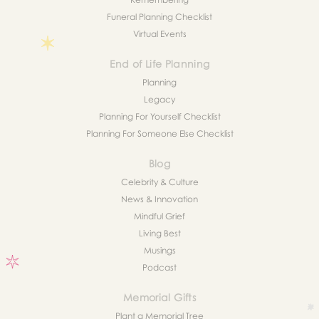
Funeral Planning Checklist
Virtual Events
End of Life Planning
Planning
Legacy
Planning For Yourself Checklist
Planning For Someone Else Checklist
Blog
Celebrity & Culture
News & Innovation
Mindful Grief
Living Best
Musings
Podcast
Memorial Gifts
Plant a Memorial Tree