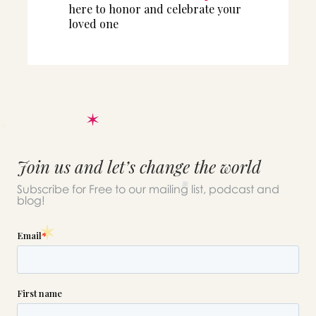
here to honor and celebrate your
loved one
Join us and let’s change the world
Subscribe for Free to our mailing list, podcast and
blog!