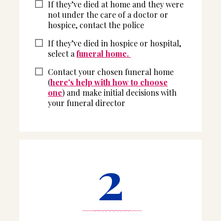
If they’ve died at home and they were
not under the care of a doctor or
hospice, contact the police
If they’ve died in hospice or hospital,
select a
funeral home.
Contact your chosen funeral home
(
here's help with how to choose
one
) and make initial decisions with
your funeral director
2