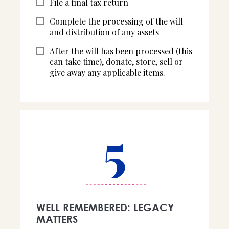
File a final tax return
Complete the processing of the will
and distribution of any assets
After the will has been processed (this
can take time), donate, store, sell or
give away any applicable items.
5
WELL REMEMBERED: LEGACY
MATTERS