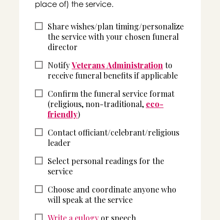
place of) the service.
Share wishes/plan timing/personalize
the service with your chosen funeral
director
Notify
Veterans Administration
to
receive funeral benefits if applicable
Confirm the funeral service format
(religious, non-traditional,
eco-
friendly
)
Contact officiant/celebrant/religious
leader
Select personal readings for the
service
Choose and coordinate anyone who
will speak at the service
Write a eulogy
or speech