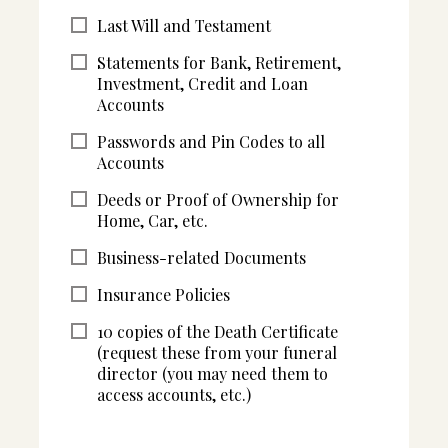
Last Will and Testament
Statements for Bank, Retirement,
Investment, Credit and Loan
Accounts
Passwords and Pin Codes to all
Accounts
Deeds or Proof of Ownership for
Home, Car, etc.
Business-related Documents
Insurance Policies
10 copies of the Death Certificate
(request these from your funeral
director (you may need them to
access accounts, etc.)