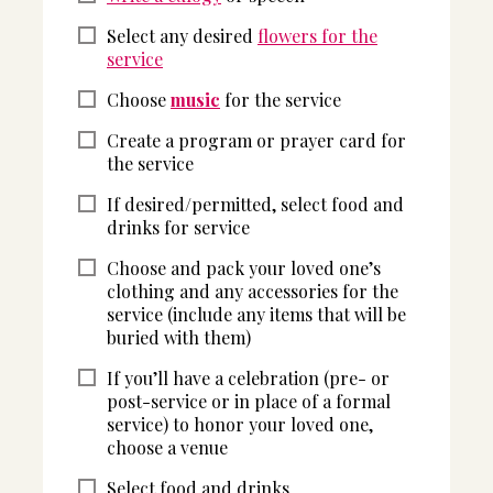
Select any desired
flowers for the
service
Choose
music
for the service
Create a program or prayer card for
the service
If desired/permitted, select food and
drinks for service
Choose and pack your loved one’s
clothing and any accessories for the
service (include any items that will be
buried with them)
If you’ll have a celebration (pre- or
post-service or in place of a formal
service) to honor your loved one,
choose a venue
Select food and drinks