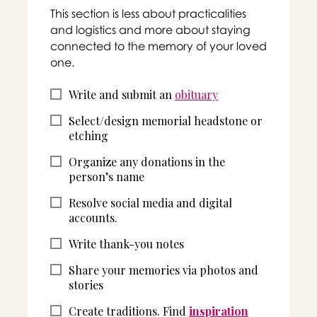
This section is less about practicalities
and logistics and more about staying
connected to the memory of your loved
one.
Write and submit an
obituary
Select/design memorial headstone or
etching
Organize any donations in the
person’s name
Resolve social media and digital
accounts.
Write thank-you notes
Share your memories via photos and
stories
Create traditions. Find
inspiration