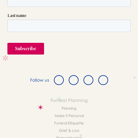
Follow us
Funeral Planning
Planning
Make It Personal
Funeral Etiquette
Grief & Loss
Remembering