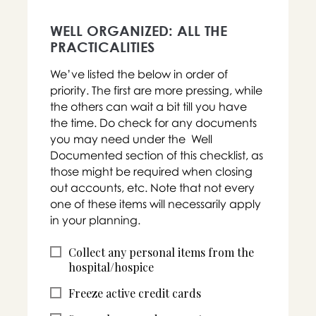
WELL ORGANIZED: ALL THE
PRACTICALITIES
We’ve listed the below in order of
priority. The first are more pressing, while
the others can wait a bit till you have
the time. Do check for any documents
you may need under the Well
Documented section of this checklist, as
those might be required when closing
out accounts, etc. Note that not every
one of these items will necessarily apply
in your planning.
Collect any personal items from the
hospital/hospice
Freeze active credit cards