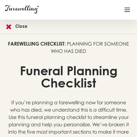
Close
Funeral Planning
+
FAREWELLING CHECKLIST:
PLANNING FOR SOMEONE
WHO HAS DIED
End of Life Planning
+
Blog
+
Funeral Planning
Memorial Gifts
+
Checklist
If you’re planning a farewelling now for someone
Already a member or want to create an account?
who has died, we understand this is a difficult time.
Sign In
here
Use this funeral planning checklist to streamline your
planning and help you personalize. We’ve broken it
Create a Memorial
into the five most important sections to make it more