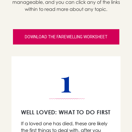
manageable, and you can click any of the links
within to read more about any topic.
DOWNLOAD THE FAREWELLING WORKSHEET
1
WELL LOVED: WHAT TO DO FIRST
If a loved one has died, these are likely
the first things to deal with, after you