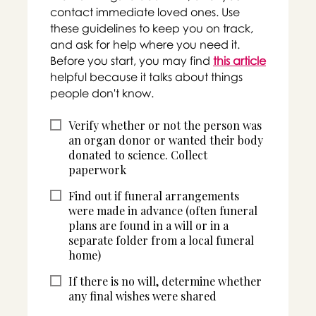
contact immediate loved ones. Use
these guidelines to keep you on track,
and ask for help where you need it.
Before you start, you may find
this article
helpful because it talks about things
people don't know.
Verify whether or not the person was
an organ donor or wanted their body
donated to science. Collect
paperwork
Find out if funeral arrangements
were made in advance (often funeral
plans are found in a will or in a
separate folder from a local funeral
home)
If there is no will, determine whether
any final wishes were shared