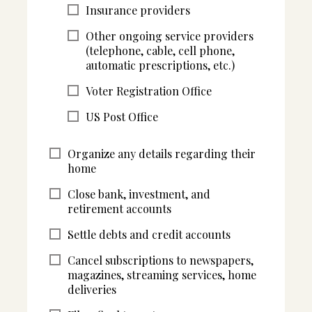
Insurance providers
Other ongoing service providers
(telephone, cable, cell phone,
automatic prescriptions, etc.)
Voter Registration Office
US Post Office
Organize any details regarding their
home
Close bank, investment, and
retirement accounts
Settle debts and credit accounts
Cancel subscriptions to newspapers,
magazines, streaming services, home
deliveries