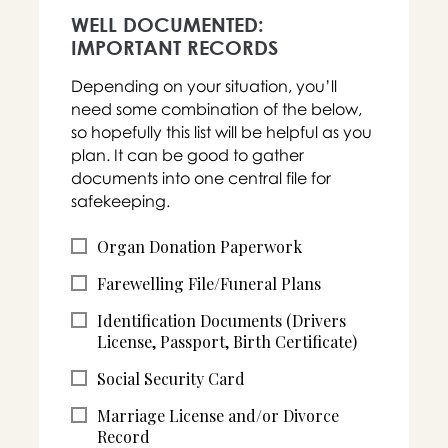
WELL DOCUMENTED:
IMPORTANT RECORDS
Depending on your situation, you’ll
need some combination of the below,
so hopefully this list will be helpful as you
plan. It can be good to gather
documents into one central file for
safekeeping.
Organ Donation Paperwork
Farewelling File/Funeral Plans
Identification Documents (Drivers
License, Passport, Birth Certificate)
Social Security Card
Marriage License and/or Divorce
Record