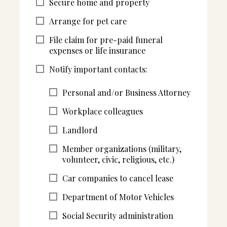
Secure home and property
Arrange for pet care
File claim for pre-paid funeral
expenses or life insurance
Notify important contacts:
Personal and/or Business Attorney
Workplace colleagues
Landlord
Member organizations (military,
volunteer, civic, religious, etc.)
Car companies to cancel lease
Department of Motor Vehicles
Social Security administration