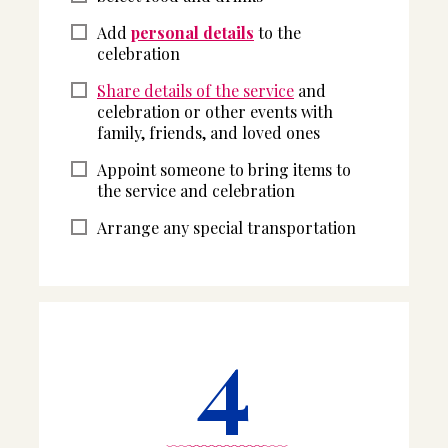
Add
personal details
to the
celebration
Share details of the service
and
celebration or other events with
family, friends, and loved ones
Appoint someone to bring items to
the service and celebration
Arrange any special transportation
4