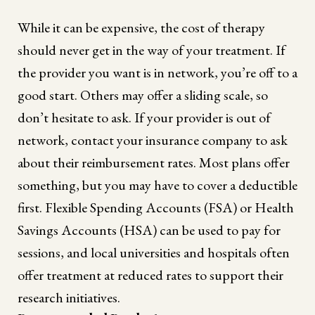
While it can be expensive, the cost of therapy
should never get in the way of your treatment. If
the provider you want is in network, you’re off to a
good start. Others may offer a sliding scale, so
don’t hesitate to ask. If your provider is out of
network, contact your insurance company to ask
about their reimbursement rates. Most plans offer
something, but you may have to cover a deductible
first. Flexible Spending Accounts (FSA) or Health
Savings Accounts (HSA) can be used to pay for
sessions, and local universities and hospitals often
offer treatment at reduced rates to support their
research initiatives.