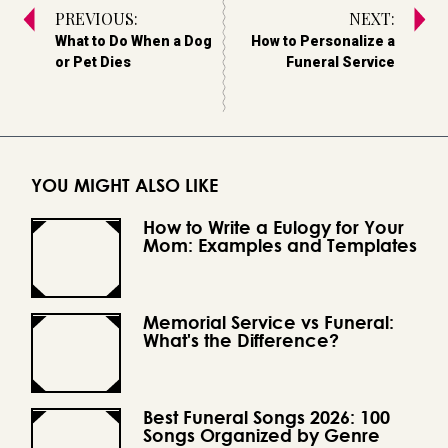
PREVIOUS:
NEXT:
What to Do When a Dog
How to Personalize a
or Pet Dies
Funeral Service
YOU MIGHT ALSO LIKE
How to Write a Eulogy for Your
Mom: Examples and Templates
Memorial Service vs Funeral:
What's the Difference?
Best Funeral Songs 2026: 100
Songs Organized by Genre