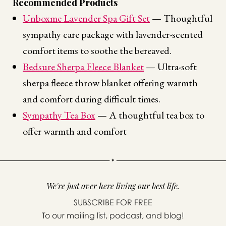
Recommended Products
Unboxme Lavender Spa Gift Set
— Thoughtful
sympathy care package with lavender-scented
comfort items to soothe the bereaved.
Bedsure Sherpa Fleece Blanket
— Ultra-soft
sherpa fleece throw blanket offering warmth
and comfort during difficult times.
Sympathy Tea Box
— A thoughtful tea box to
offer warmth and comfort
We're just over here living our best life.
SUBSCRIBE FOR FREE
To our mailing list, podcast, and blog!