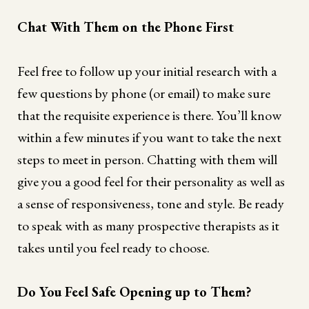
Chat With Them on the Phone First
Feel free to follow up your initial research with a
few questions by phone (or email) to make sure
that the requisite experience is there. You’ll know
within a few minutes if you want to take the next
steps to meet in person. Chatting with them will
give you a good feel for their personality as well as
a sense of responsiveness, tone and style. Be ready
to speak with as many prospective therapists as it
takes until you feel ready to choose.
Do You Feel Safe Opening up to Them?