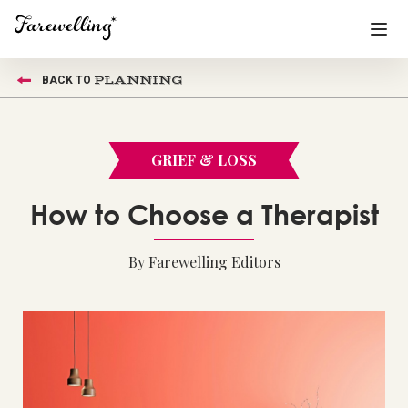
PLANNING
BACK TO
Funeral Planning
+
End of Life Planning
+
GRIEF & LOSS
Blog
+
How to Choose a Therapist
Memorial Gifts
+
By Farewelling Editors
Already a member or want to create an account?
Sign In
here
Create a Memorial