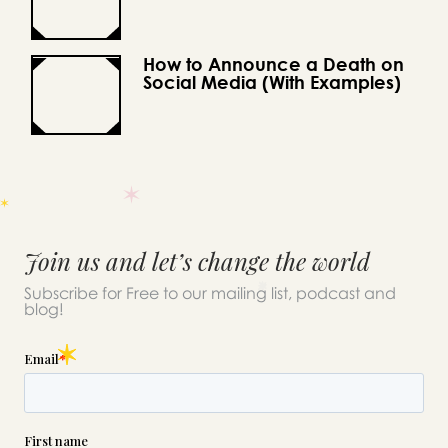
How to Announce a Death on
Social Media (With Examples)
Join us and let’s change the world
Subscribe for Free to our mailing list, podcast and
blog!