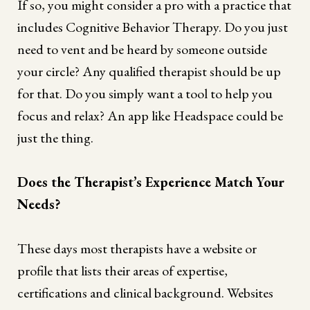
If so, you might consider a pro with a practice that
includes Cognitive Behavior Therapy. Do you just
need to vent and be heard by someone outside
your circle? Any qualified therapist should be up
for that. Do you simply want a tool to help you
focus and relax? An app like Headspace could be
just the thing.
Does the Therapist’s Experience Match Your
Needs?
These days most therapists have a website or
profile that lists their areas of expertise,
certifications and clinical background. Websites