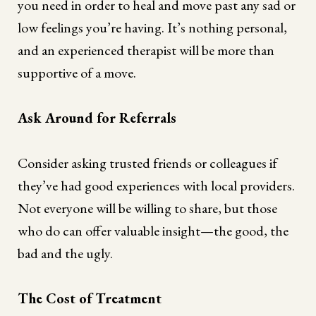
you need in order to heal and move past any sad or
low feelings you’re having. It’s nothing personal,
and an experienced therapist will be more than
supportive of a move.
Ask Around for Referrals
Consider asking trusted friends or colleagues if
they’ve had good experiences with local providers.
Not everyone will be willing to share, but those
who do can offer valuable insight—the good, the
bad and the ugly.
The Cost of Treatment