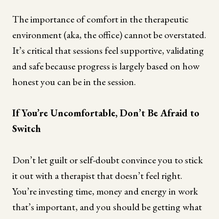
The importance of comfort in the therapeutic
environment (aka, the office) cannot be overstated.
It’s critical that sessions feel supportive, validating
and safe because progress is largely based on how
honest you can be in the session.
If You’re Uncomfortable, Don’t Be Afraid to
Switch
Don’t let guilt or self-doubt convince you to stick
it out with a therapist that doesn’t feel right.
You’re investing time, money and energy in work
that’s important, and you should be getting what