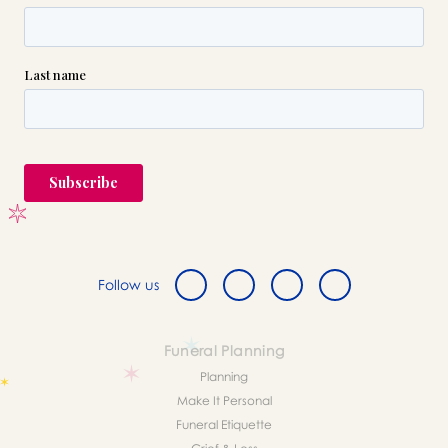
Follow us
Funeral Planning
Planning
Make It Personal
Funeral Etiquette