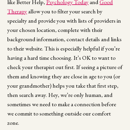
like Better Help,
Psychology Today
and
Good
Therapy
allow you to filter your search by
specialty and provide you with lists of providers in
your chosen location, complete with their
background information, contact details and links
to their website. This is especially helpful if you’re
having a hard time choosing. It’s OK to want to
check your therapist out first. If seeing a picture of
them and knowing they are close in age to you (or
your grandmother) helps you take that first step,
then search away. Hey, we’re only human, and
sometimes we need to make a connection before
we commit to something outside our comfort
zone.