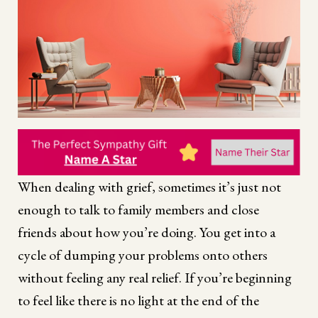
When dealing with grief, sometimes it’s just not
enough to talk to family members and close
friends about how you’re doing. You get into a
cycle of dumping your problems onto others
without feeling any real relief. If you’re beginning
to feel like there is no light at the end of the