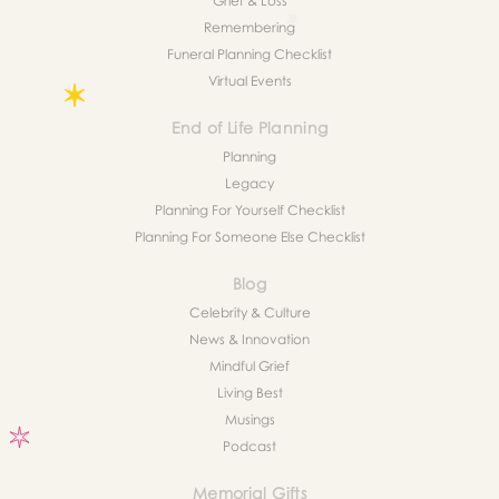
Grief & Loss
Remembering
Funeral Planning Checklist
Virtual Events
End of Life Planning
Planning
Legacy
Planning For Yourself Checklist
Planning For Someone Else Checklist
Blog
Celebrity & Culture
News & Innovation
Mindful Grief
Living Best
Musings
Podcast
Memorial Gifts