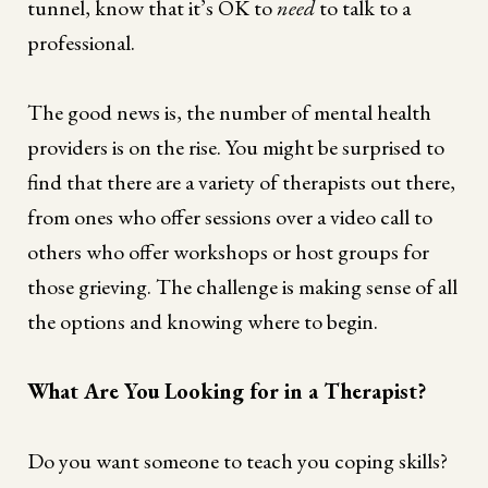
tunnel, know that it’s OK to
need
to talk to a
professional.
The good news is, the number of mental health
providers is on the rise. You might be surprised to
find that there are a variety of therapists out there,
from ones who offer sessions over a video call to
others who offer workshops or host groups for
those grieving. The challenge is making sense of all
the options and knowing where to begin.
What Are You Looking for in a Therapist?
Do you want someone to teach you coping skills?