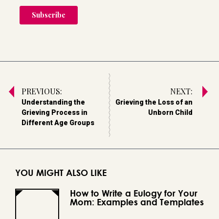
PREVIOUS:
NEXT:
Understanding the
Grieving the Loss of an
Grieving Process in
Unborn Child
Different Age Groups
YOU MIGHT ALSO LIKE
How to Write a Eulogy for Your
Mom: Examples and Templates