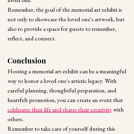
loved one.
Remember, the goal of the memorial art exhibit is
not only to showcase the loved one's artwork, but
also to provide a space for guests to remember,
reflect, and connect.
Conclusion
Hosting a memorial art exhibit can be a meaningful
way to honor a loved one's artistic legacy. With
careful planning, thoughtful preparation, and
heartfelt promotion, you can create an event that
celebrates their life and shares their creativity
with
others.
Remember to take care of yourself during this