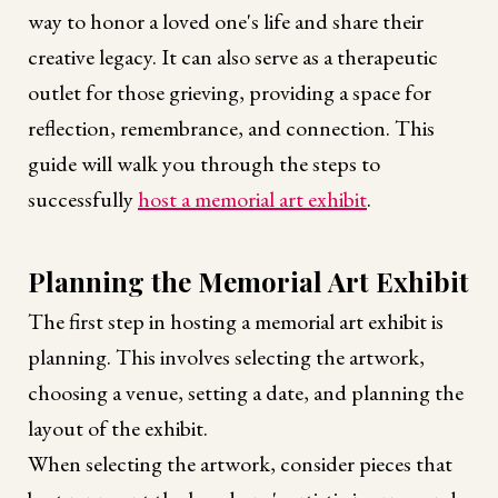
way to honor a loved one's life and share their
creative legacy. It can also serve as a therapeutic
outlet for those grieving, providing a space for
reflection, remembrance, and connection. This
guide will walk you through the steps to
successfully
host a memorial art exhibit
.
Planning the Memorial Art Exhibit
The first step in hosting a memorial art exhibit is
planning. This involves selecting the artwork,
choosing a venue, setting a date, and planning the
layout of the exhibit.
When selecting the artwork, consider pieces that