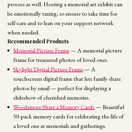
process as well. Hosting a memorial art exhibit can
be emotionally taxing, so ensure to take time for
self-care and to lean on your support network
when needed.
Recommended Products
Memorial Picture Frame
— A memorial picture
frame for treasured photos of loved ones
Skylight Digital Picture Frame
— A
touchscreen digital frame that lets family share
photos by email — perfect for displaying a
slideshow of cherished memories.
Woodamore Share a Memory Cards
— Beautiful
50-pack memory cards for celebrating the life of
a loved one at memorials and gatherings.