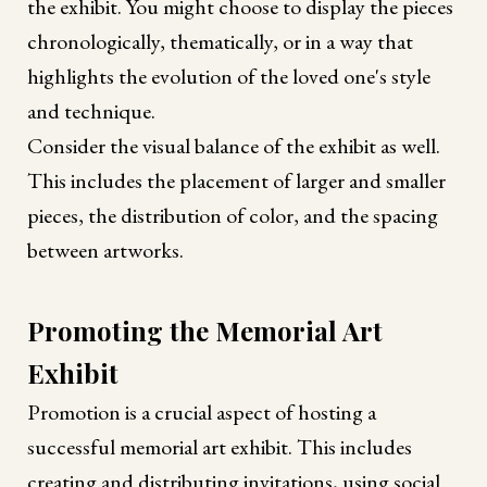
the exhibit. You might choose to display the pieces
chronologically, thematically, or in a way that
highlights the evolution of the loved one's style
and technique.
Consider the visual balance of the exhibit as well.
This includes the placement of larger and smaller
pieces, the distribution of color, and the spacing
between artworks.
Promoting the Memorial Art
Exhibit
Promotion is a crucial aspect of hosting a
successful memorial art exhibit. This includes
creating and distributing invitations, using social