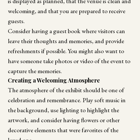
is displayed as planned, that the venue is clean and
welcoming, and that you are prepared to receive
guests.
Consider having a guest book where visitors can
leave their thoughts and memories, and provide
refreshments if possible. You might also want to
have someone take photos or video of the event to
capture the memories.
Creating a Welcoming Atmosphere
The atmosphere of the exhibit should be one of
celebration and remembrance. Play soft music in
the background, use lighting to highlight the
artwork, and consider having flowers or other
decorative elements that were favorites of the