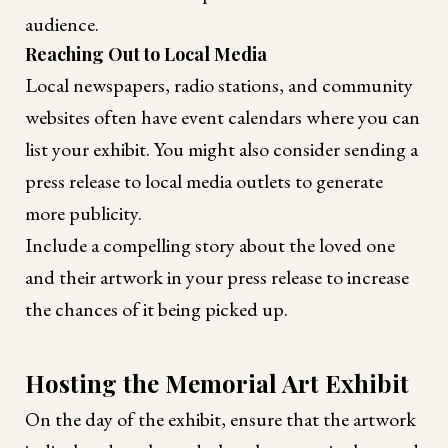
audience.
Reaching Out to Local Media
Local newspapers, radio stations, and community
websites often have event calendars where you can
list your exhibit. You might also consider sending a
press release to local media outlets to generate
more publicity.
Include a compelling story about the loved one
and their artwork in your press release to increase
the chances of it being picked up.
Hosting the Memorial Art Exhibit
On the day of the exhibit, ensure that the artwork