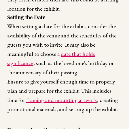
location for the exhibit.
Setting the Date
When setting a date for the exhibit, consider the
availability of the venue and the schedules of the
guests you wish to invite. It may also be
meaningful to choose a
date that holds
significance
, such as the loved one's birthday or
the anniversary of their passing.
Ensure to give yourself enough time to properly
plan and prepare for the exhibit. This includes
time for
framing and mounting artwork
, creating
promotional materials, and setting up the exhibit.