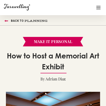
PLANNING
BACK TO
Funeral Planning
+
End of Life Planning
+
MAKE IT PERSONAL
Blog
+
How to Host a Memorial Art
Memorial Gifts
+
Exhibit
By Adrian Diaz
Already a member or want to create an account?
Sign In
here
Create a Memorial