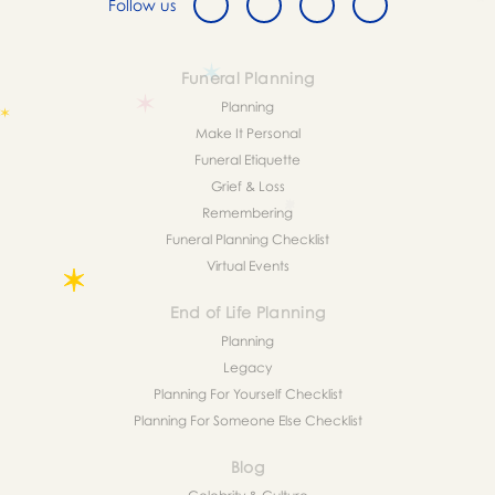
Follow us
Funeral Planning
Planning
Make It Personal
Funeral Etiquette
Grief & Loss
Remembering
Funeral Planning Checklist
Virtual Events
End of Life Planning
Planning
Legacy
Planning For Yourself Checklist
Planning For Someone Else Checklist
Blog