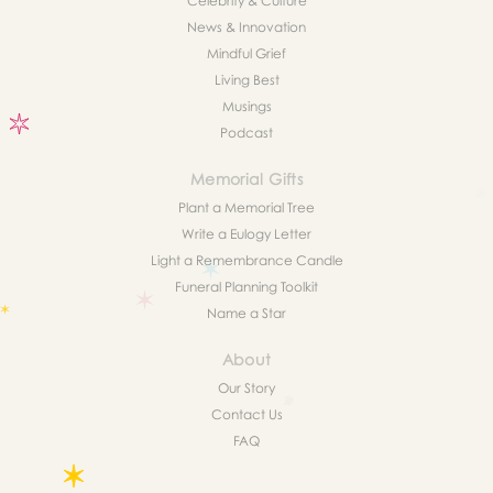
Celebrity & Culture
News & Innovation
Mindful Grief
Living Best
Musings
Podcast
Memorial Gifts
Plant a Memorial Tree
Write a Eulogy Letter
Light a Remembrance Candle
Funeral Planning Toolkit
Name a Star
About
Our Story
Contact Us
FAQ