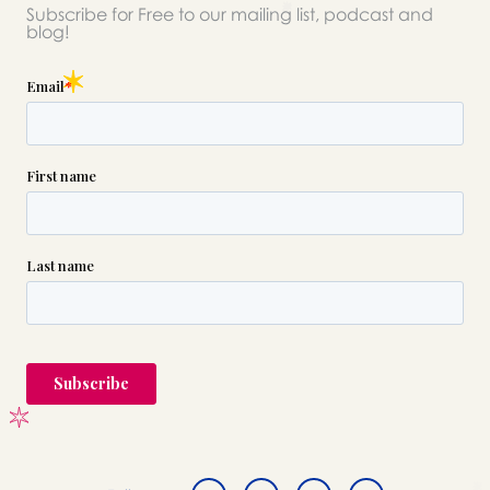
Subscribe for Free to our mailing list, podcast and
blog!