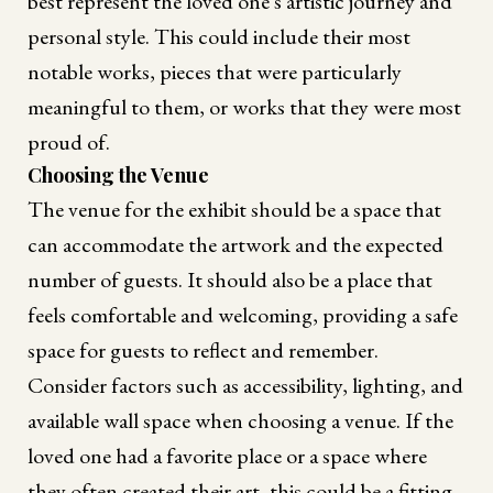
best represent the loved one's artistic journey and
personal style. This could include their most
notable works, pieces that were particularly
meaningful to them, or works that they were most
proud of.
Choosing the Venue
The venue for the exhibit should be a space that
can accommodate the artwork and the expected
number of guests. It should also be a place that
feels comfortable and welcoming, providing a safe
space for guests to reflect and remember.
Consider factors such as accessibility, lighting, and
available wall space when choosing a venue. If the
loved one had a favorite place or a space where
they often created their art, this could be a fitting