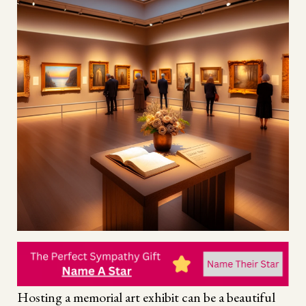
Hosting a memorial art exhibit can be a beautiful