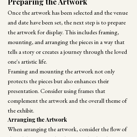
Preparing the Artwork
Once the artwork has been selected and the venue
and date have been set, the next step is to prepare
the artwork for display. This includes framing,
mounting, and arranging the pieces in a way that
tells a story or creates a journey through the loved
one's artistic life.
Framing and mounting the artwork not only
protects the pieces but also enhances their
presentation. Consider using frames that
complement the artwork and the overall theme of
the exhibit.
Arranging the Artwork
When arranging the artwork, consider the flow of