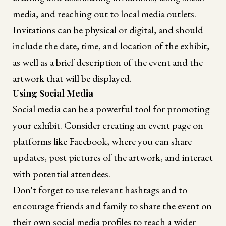
media, and reaching out to local media outlets.
Invitations can be physical or digital, and should
include the date, time, and location of the exhibit,
as well as a brief description of the event and the
artwork that will be displayed.
Using Social Media
Social media can be a powerful tool for promoting
your exhibit. Consider creating an event page on
platforms like Facebook, where you can share
updates, post pictures of the artwork, and interact
with potential attendees.
Don't forget to use relevant hashtags and to
encourage friends and family to share the event on
their own social media profiles to reach a wider