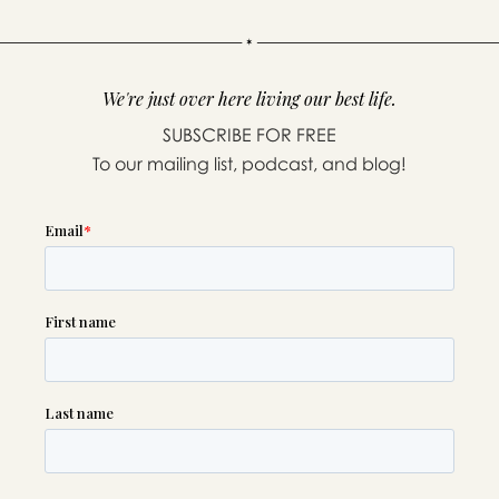
We're just over here living our best life.
SUBSCRIBE FOR FREE
To our mailing list, podcast, and blog!