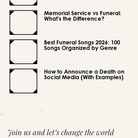
Memorial Service vs Funeral:
What's the Difference?
Best Funeral Songs 2026: 100
Songs Organized by Genre
How to Announce a Death on
Social Media (With Examples)
Join us and let’s change the world