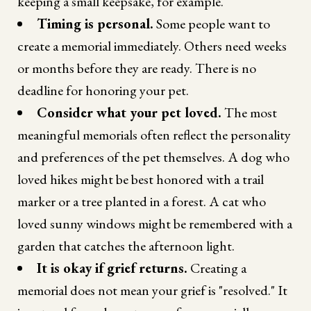
keeping a small keepsake, for example.
Timing is personal.
Some people want to
create a memorial immediately. Others need weeks
or months before they are ready. There is no
deadline for honoring your pet.
Consider what your pet loved.
The most
meaningful memorials often reflect the personality
and preferences of the pet themselves. A dog who
loved hikes might be best honored with a trail
marker or a tree planted in a forest. A cat who
loved sunny windows might be remembered with a
garden that catches the afternoon light.
It is okay if grief returns.
Creating a
memorial does not mean your grief is "resolved." It