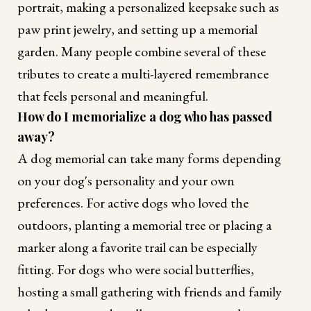
portrait, making a personalized keepsake such as
paw print jewelry, and setting up a memorial
garden. Many people combine several of these
tributes to create a multi-layered remembrance
that feels personal and meaningful.
How do I memorialize a dog who has passed
away?
A dog memorial can take many forms depending
on your dog's personality and your own
preferences. For active dogs who loved the
outdoors, planting a memorial tree or placing a
marker along a favorite trail can be especially
fitting. For dogs who were social butterflies,
hosting a small gathering with friends and family