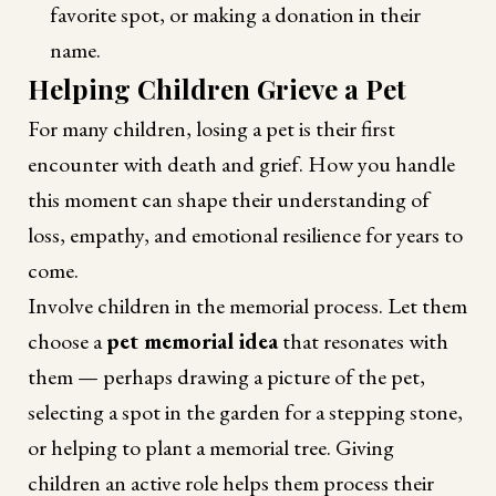
favorite spot, or making a donation in their
name.
Helping Children Grieve a Pet
For many children, losing a pet is their first
encounter with death and grief. How you handle
this moment can shape their understanding of
loss, empathy, and emotional resilience for years to
come.
Involve children in the memorial process. Let them
choose a
pet memorial idea
that resonates with
them — perhaps drawing a picture of the pet,
selecting a spot in the garden for a stepping stone,
or helping to plant a memorial tree. Giving
children an active role helps them process their