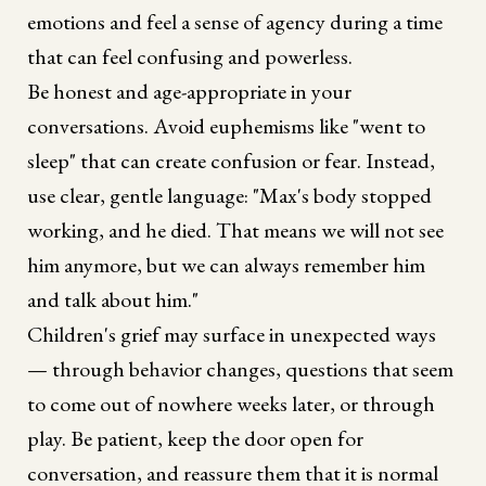
emotions and feel a sense of agency during a time
that can feel confusing and powerless.
Be honest and age-appropriate in your
conversations. Avoid euphemisms like "went to
sleep" that can create confusion or fear. Instead,
use clear, gentle language: "Max's body stopped
working, and he died. That means we will not see
him anymore, but we can always remember him
and talk about him."
Children's grief may surface in unexpected ways
— through behavior changes, questions that seem
to come out of nowhere weeks later, or through
play. Be patient, keep the door open for
conversation, and reassure them that it is normal