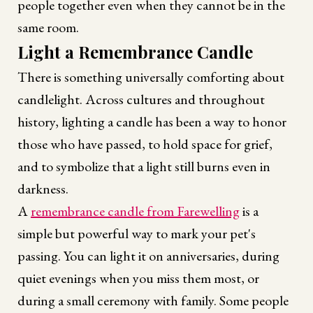
people together even when they cannot be in the
same room.
Light a Remembrance Candle
There is something universally comforting about
candlelight. Across cultures and throughout
history, lighting a candle has been a way to honor
those who have passed, to hold space for grief,
and to symbolize that a light still burns even in
darkness.
A
remembrance candle from Farewelling
is a
simple but powerful way to mark your pet's
passing. You can light it on anniversaries, during
quiet evenings when you miss them most, or
during a small ceremony with family. Some people