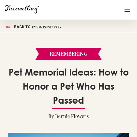
PLANNING
BACK TO
Funeral Planning
+
End of Life Planning
+
REMEMBERING
Blog
+
Pet Memorial Ideas: How to
Memorial Gifts
+
Honor a Pet Who Has
Passed
Already a member or want to create an account?
Sign In
here
By Bernie Flowers
Create a Memorial