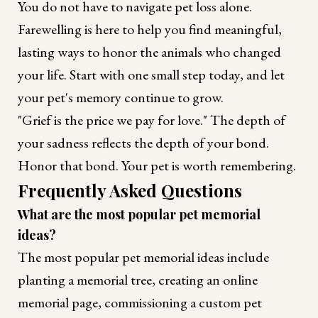
You do not have to navigate pet loss alone.
Farewelling is here to help you find meaningful,
lasting ways to honor the animals who changed
your life. Start with one small step today, and let
your pet's memory continue to grow.
"Grief is the price we pay for love." The depth of
your sadness reflects the depth of your bond.
Honor that bond. Your pet is worth remembering.
Frequently Asked Questions
What are the most popular pet memorial
ideas?
The most popular pet memorial ideas include
planting a memorial tree, creating an online
memorial page, commissioning a custom pet