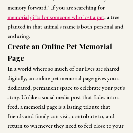
memory forward." If you are searching for
memorial gifts for someone who lost a pet
, a tree
planted in that animal's name is both personal and
enduring.
Create an Online Pet Memorial
Page
In a world where so much of our lives are shared
digitally, an online pet memorial page gives you a
dedicated, permanent space to celebrate your pet's
story. Unlike a social media post that fades into a
feed, a memorial page is a lasting tribute that
friends and family can visit, contribute to, and
return to whenever they need to feel close to your