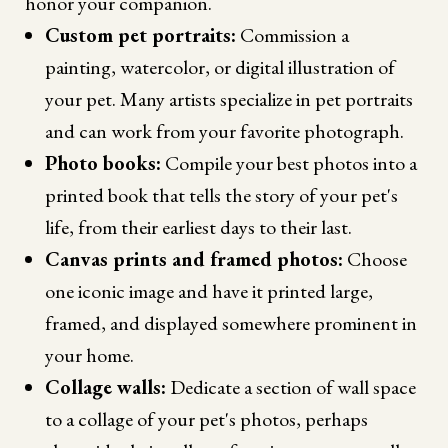
honor your companion.
Custom pet portraits:
Commission a
painting, watercolor, or digital illustration of
your pet. Many artists specialize in pet portraits
and can work from your favorite photograph.
Photo books:
Compile your best photos into a
printed book that tells the story of your pet's
life, from their earliest days to their last.
Canvas prints and framed photos:
Choose
one iconic image and have it printed large,
framed, and displayed somewhere prominent in
your home.
Collage walls:
Dedicate a section of wall space
to a collage of your pet's photos, perhaps