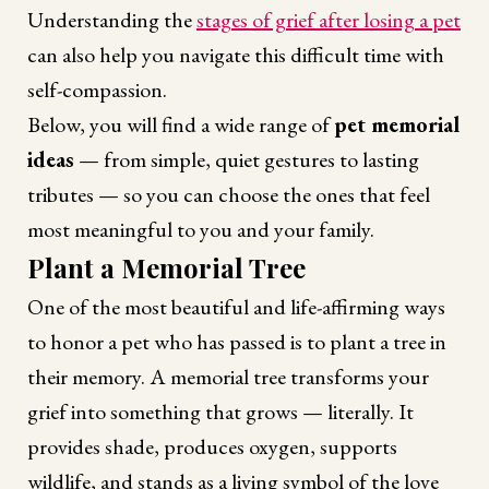
Understanding the
stages of grief after losing a pet
can also help you navigate this difficult time with
self-compassion.
Below, you will find a wide range of
pet memorial
ideas
— from simple, quiet gestures to lasting
tributes — so you can choose the ones that feel
most meaningful to you and your family.
Plant a Memorial Tree
One of the most beautiful and life-affirming ways
to honor a pet who has passed is to plant a tree in
their memory. A memorial tree transforms your
grief into something that grows — literally. It
provides shade, produces oxygen, supports
wildlife, and stands as a living symbol of the love