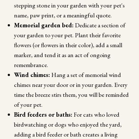
stepping stone in your garden with your pet's
name, paw print, or a meaningful quote.
Memorial garden bed:
Dedicate a section of
your garden to your pet. Plant their favorite
flowers (or flowers in their color), add a small
marker, and tend it as an act of ongoing
remembrance.
Wind chimes:
Hang a set of memorial wind
chimes near your door or in your garden. Every
time the breeze stirs them, you will be reminded
of your pet.
Bird feeders or baths:
For cats who loved
birdwatching or dogs who enjoyed the yard,
adding a bird feeder or bath creates a living