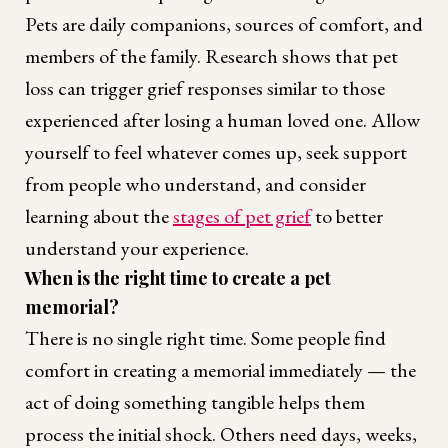
Pets are daily companions, sources of comfort, and
members of the family. Research shows that pet
loss can trigger grief responses similar to those
experienced after losing a human loved one. Allow
yourself to feel whatever comes up, seek support
from people who understand, and consider
learning about the
stages of pet grief
to better
understand your experience.
When is the right time to create a pet
memorial?
There is no single right time. Some people find
comfort in creating a memorial immediately — the
act of doing something tangible helps them
process the initial shock. Others need days, weeks,