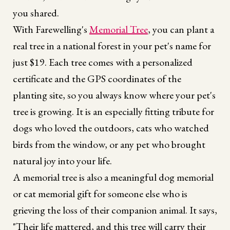
you shared.
With Farewelling's
Memorial Tree
, you can plant a
real tree in a national forest in your pet's name for
just $19. Each tree comes with a personalized
certificate and the GPS coordinates of the
planting site, so you always know where your pet's
tree is growing. It is an especially fitting tribute for
dogs who loved the outdoors, cats who watched
birds from the window, or any pet who brought
natural joy into your life.
A memorial tree is also a meaningful dog memorial
or cat memorial gift for someone else who is
grieving the loss of their companion animal. It says,
"Their life mattered, and this tree will carry their