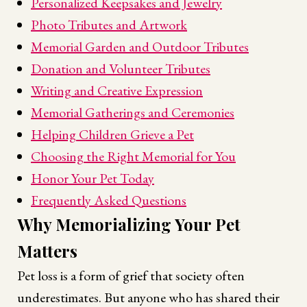
Personalized Keepsakes and Jewelry
Photo Tributes and Artwork
Memorial Garden and Outdoor Tributes
Donation and Volunteer Tributes
Writing and Creative Expression
Memorial Gatherings and Ceremonies
Helping Children Grieve a Pet
Choosing the Right Memorial for You
Honor Your Pet Today
Frequently Asked Questions
Why Memorializing Your Pet
Matters
Pet loss is a form of grief that society often
underestimates. But anyone who has shared their