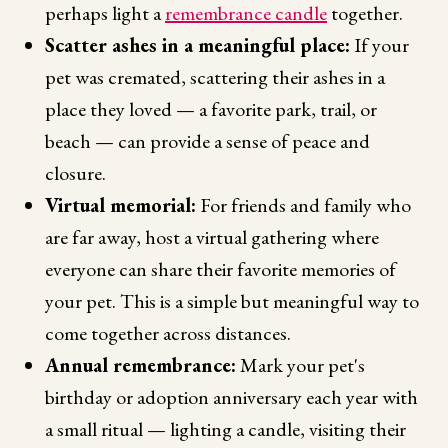
perhaps light a
remembrance candle
together.
Scatter ashes in a meaningful place:
If your
pet was cremated, scattering their ashes in a
place they loved — a favorite park, trail, or
beach — can provide a sense of peace and
closure.
Virtual memorial:
For friends and family who
are far away, host a virtual gathering where
everyone can share their favorite memories of
your pet. This is a simple but meaningful way to
come together across distances.
Annual remembrance:
Mark your pet's
birthday or adoption anniversary each year with
a small ritual — lighting a candle, visiting their