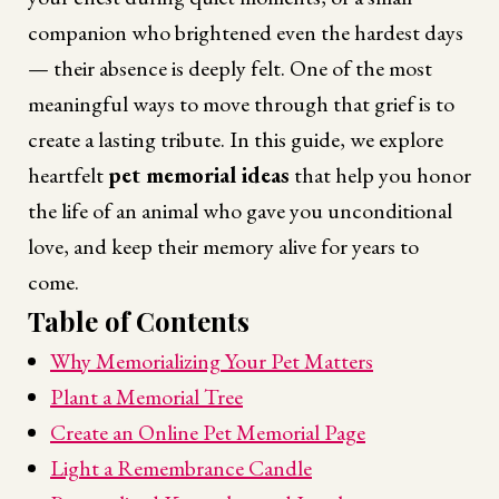
companion who brightened even the hardest days
— their absence is deeply felt. One of the most
meaningful ways to move through that grief is to
create a lasting tribute. In this guide, we explore
heartfelt
pet memorial ideas
that help you honor
the life of an animal who gave you unconditional
love, and keep their memory alive for years to
come.
Table of Contents
Why Memorializing Your Pet Matters
Plant a Memorial Tree
Create an Online Pet Memorial Page
Light a Remembrance Candle