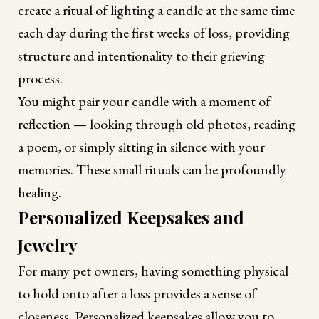
create a ritual of lighting a candle at the same time
each day during the first weeks of loss, providing
structure and intentionality to their grieving
process.
You might pair your candle with a moment of
reflection — looking through old photos, reading
a poem, or simply sitting in silence with your
memories. These small rituals can be profoundly
healing.
Personalized Keepsakes and
Jewelry
For many pet owners, having something physical
to hold onto after a loss provides a sense of
closeness. Personalized keepsakes allow you to