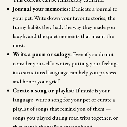
Journal your memories:
Dedicate a journal to
your pet. Write down your favorite stories, the
funny habits they had, the way they made you
laugh, and the quiet moments that meant the
most.
Write a poem or eulogy:
Even if you do not
consider yourself a writer, putting your feelings
into structured language can help you process
and honor your grief.
Create a song or playlist:
If music is your
language, write a song for your pet or curate a
playlist of songs that remind you of them —
songs you played during road trips together, or
that match the feeling of your bond.