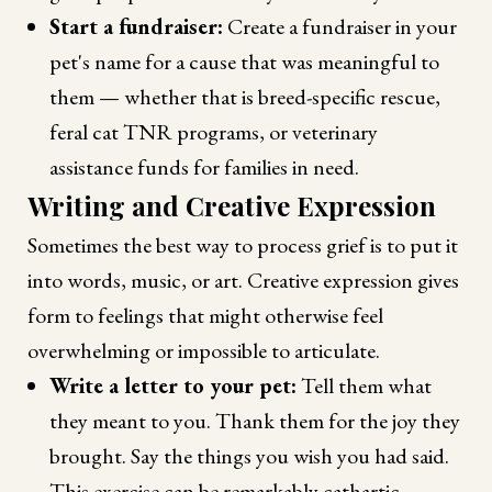
Start a fundraiser:
Create a fundraiser in your
pet's name for a cause that was meaningful to
them — whether that is breed-specific rescue,
feral cat TNR programs, or veterinary
assistance funds for families in need.
Writing and Creative Expression
Sometimes the best way to process grief is to put it
into words, music, or art. Creative expression gives
form to feelings that might otherwise feel
overwhelming or impossible to articulate.
Write a letter to your pet:
Tell them what
they meant to you. Thank them for the joy they
brought. Say the things you wish you had said.
This exercise can be remarkably cathartic.