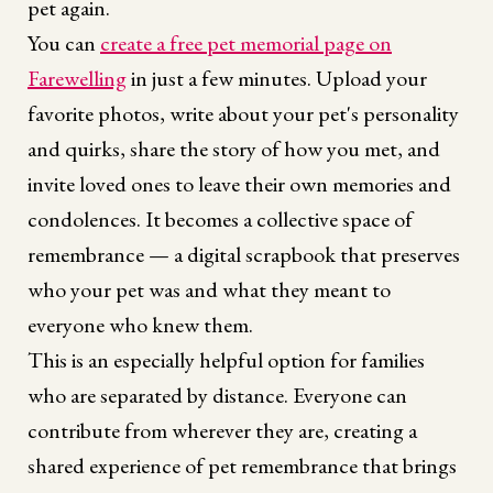
pet again.
You can
create a free pet memorial page on
Farewelling
in just a few minutes. Upload your
favorite photos, write about your pet's personality
and quirks, share the story of how you met, and
invite loved ones to leave their own memories and
condolences. It becomes a collective space of
remembrance — a digital scrapbook that preserves
who your pet was and what they meant to
everyone who knew them.
This is an especially helpful option for families
who are separated by distance. Everyone can
contribute from wherever they are, creating a
shared experience of pet remembrance that brings