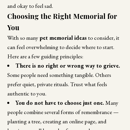
and okay to feel sad.
Choosing the Right Memorial for
You
With so many
pet memorial ideas
to consider, it
can feel overwhelming to decide where to start.
Here are a few guiding principles:
There is no right or wrong way to grieve.
Some people need something tangible. Others
prefer quiet, private rituals. Trust what feels
authentic to you.
You do not have to choose just one.
Many
people combine several forms of remembrance —
planting a tree, creating an online page, and