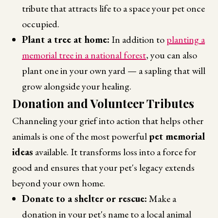
tribute that attracts life to a space your pet once
occupied.
Plant a tree at home:
In addition to
planting a
memorial tree in a national forest
, you can also
plant one in your own yard — a sapling that will
grow alongside your healing.
Donation and Volunteer Tributes
Channeling your grief into action that helps other
animals is one of the most powerful
pet memorial
ideas
available. It transforms loss into a force for
good and ensures that your pet's legacy extends
beyond your own home.
Donate to a shelter or rescue:
Make a
donation in your pet's name to a local animal