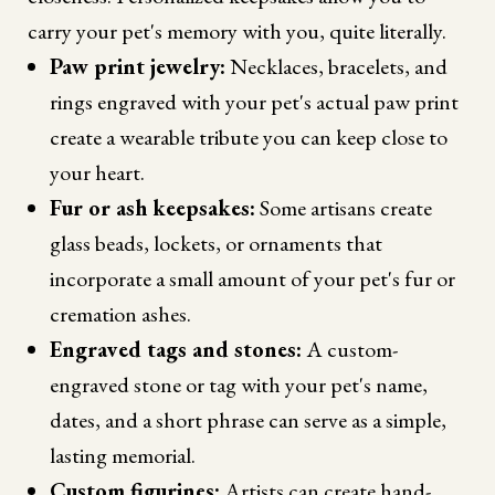
carry your pet's memory with you, quite literally.
Paw print jewelry:
Necklaces, bracelets, and
rings engraved with your pet's actual paw print
create a wearable tribute you can keep close to
your heart.
Fur or ash keepsakes:
Some artisans create
glass beads, lockets, or ornaments that
incorporate a small amount of your pet's fur or
cremation ashes.
Engraved tags and stones:
A custom-
engraved stone or tag with your pet's name,
dates, and a short phrase can serve as a simple,
lasting memorial.
Custom figurines:
Artists can create hand-