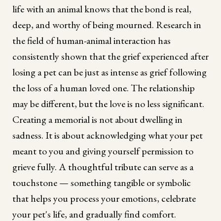
life with an animal knows that the bond is real,
deep, and worthy of being mourned. Research in
the field of human-animal interaction has
consistently shown that the grief experienced after
losing a pet can be just as intense as grief following
the loss of a human loved one. The relationship
may be different, but the love is no less significant.
Creating a memorial is not about dwelling in
sadness. It is about acknowledging what your pet
meant to you and giving yourself permission to
grieve fully. A thoughtful tribute can serve as a
touchstone — something tangible or symbolic
that helps you process your emotions, celebrate
your pet's life, and gradually find comfort.