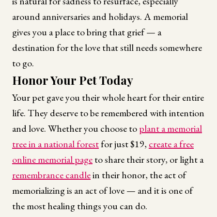
is natural for sadness to resurface, especially
around anniversaries and holidays. A memorial
gives you a place to bring that grief — a
destination for the love that still needs somewhere
to go.
Honor Your Pet Today
Your pet gave you their whole heart for their entire
life. They deserve to be remembered with intention
and love. Whether you choose to
plant a memorial
tree in a national forest
for just $19,
create a free
online memorial page
to share their story, or light a
remembrance candle
in their honor, the act of
memorializing is an act of love — and it is one of
the most healing things you can do.