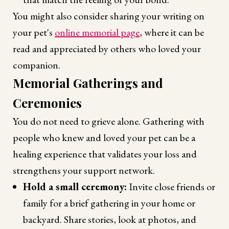
You might also consider sharing your writing on
your pet's
online memorial page
, where it can be
read and appreciated by others who loved your
companion.
Memorial Gatherings and
Ceremonies
You do not need to grieve alone. Gathering with
people who knew and loved your pet can be a
healing experience that validates your loss and
strengthens your support network.
Hold a small ceremony:
Invite close friends or
family for a brief gathering in your home or
backyard. Share stories, look at photos, and