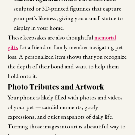
sculpted or 3D-printed figurines that capture
your pet's likeness, giving you a small statue to
display in your home.
These keepsakes are also thoughtful
memorial
gifts
for a friend or family member navigating pet
loss. A personalized item shows that you recognize
the depth of their bond and want to help them
hold onto it.
Photo Tributes and Artwork
Your phone is likely filled with photos and videos
of your pet — candid moments, goofy
expressions, and quiet snapshots of daily life.
Turning those images into art is a beautiful way to