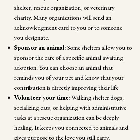
shelter, rescue organization, or veterinary
charity. Many organizations will send an
acknowledgment card to you or to someone
you designate.
Sponsor an animal:
Some shelters allow you to
sponsor the care of a specific animal awaiting
adoption. You can choose an animal that
reminds you of your pet and know that your
contribution is directly improving their life.
Volunteer your time:
Walking shelter dogs,
socializing cats, or helping with administrative
tasks at a rescue organization can be deeply
healing. It keeps you connected to animals and
gives purpose to the love you still carry.