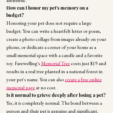
authentic.
How can I honor my pet's memory on a
budget?
Honoring your pet does not require a large
budget. You can write a heartfelt letter or poem,
create a photo collage from images already on your
phone, or dedicate a corner of your home as a
small memorial space with a candle and a favorite
toy. Farewelling's
Memorial Tree
costs just $19 and
results in a real tree planted in a national forest in
your pet's name. You can also
create a free online
memorial page
at no cost.
Is it normal to grieve deeply after losing a pet?
Yes, it is completely normal. The bond between a
person and their pet is genuine and significant.