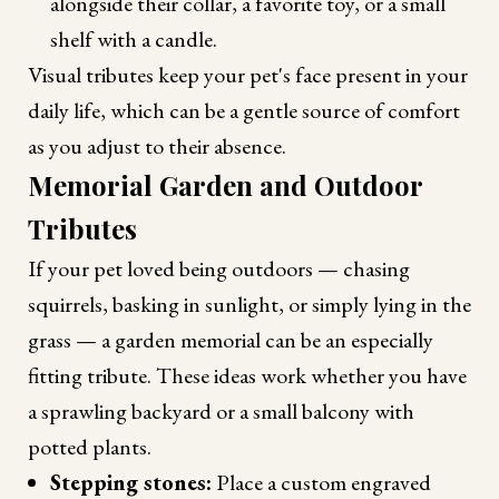
alongside their collar, a favorite toy, or a small
shelf with a candle.
Visual tributes keep your pet's face present in your
daily life, which can be a gentle source of comfort
as you adjust to their absence.
Memorial Garden and Outdoor
Tributes
If your pet loved being outdoors — chasing
squirrels, basking in sunlight, or simply lying in the
grass — a garden memorial can be an especially
fitting tribute. These ideas work whether you have
a sprawling backyard or a small balcony with
potted plants.
Stepping stones:
Place a custom engraved