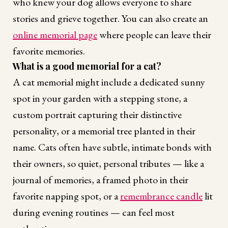
who knew your dog allows everyone to share
stories and grieve together. You can also create an
online memorial page
where people can leave their
favorite memories.
What is a good memorial for a cat?
A cat memorial might include a dedicated sunny
spot in your garden with a stepping stone, a
custom portrait capturing their distinctive
personality, or a memorial tree planted in their
name. Cats often have subtle, intimate bonds with
their owners, so quiet, personal tributes — like a
journal of memories, a framed photo in their
favorite napping spot, or a
remembrance candle
lit
during evening routines — can feel most