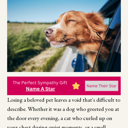
Losing a beloved pet leaves a void that's difficult to
describe. Whether it was a dog who greeted you at
the door every evening, a cat who curled up on
your chest during quiet moments, or a small