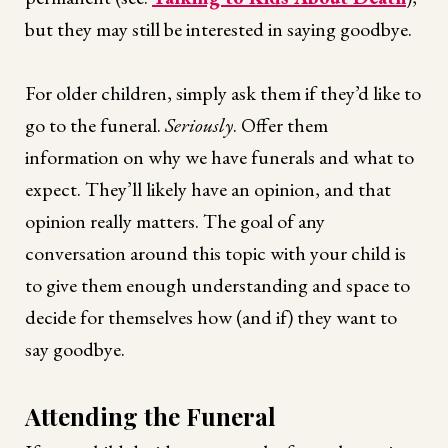
but they may still be interested in saying goodbye.
For older children, simply ask them if they’d like to
go to the funeral.
Seriously
. Offer them
information on why we have funerals and what to
expect. They’ll likely have an opinion, and that
opinion really matters. The goal of any
conversation around this topic with your child is
to give them enough understanding and space to
decide for themselves how (and if) they want to
say goodbye.
Attending the Funeral