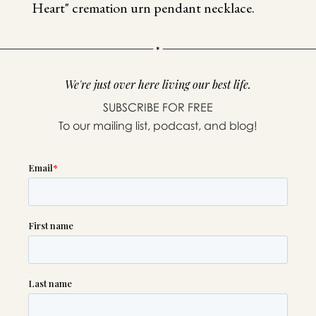
Heart" cremation urn pendant necklace.
We're just over here living our best life.
SUBSCRIBE FOR FREE
To our mailing list, podcast, and blog!