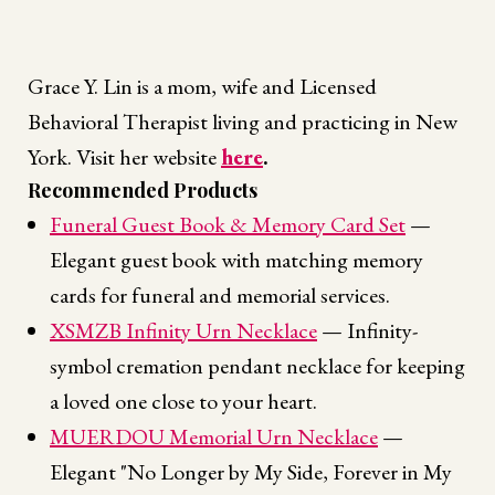
Grace Y. Lin is a mom, wife and Licensed
Behavioral Therapist living and practicing in New
York. Visit her website
here
.
Recommended Products
Funeral Guest Book & Memory Card Set
—
Elegant guest book with matching memory
cards for funeral and memorial services.
XSMZB Infinity Urn Necklace
— Infinity-
symbol cremation pendant necklace for keeping
a loved one close to your heart.
MUERDOU Memorial Urn Necklace
—
Elegant "No Longer by My Side, Forever in My