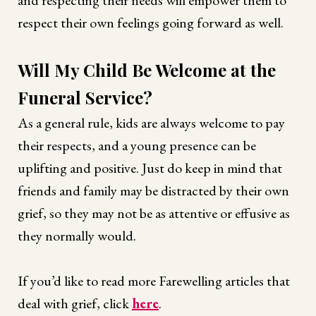
respect their own feelings going forward as well.
Will My Child Be Welcome at the
Funeral Service?
As a general rule, kids are always welcome to pay
their respects, and a young presence can be
uplifting and positive. Just do keep in mind that
friends and family may be distracted by their own
grief, so they may not be as attentive or effusive as
they normally would.
If you’d like to read more Farewelling articles that
deal with grief, click
here
.