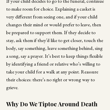
If your child decides to go to the funeral, continue
to make room for choice. Explaining a casket is
very different from seeing one, and if your child
changes their mind or would prefer to leave, then
be prepared to support them. If they decide to
stay, ask them if they’d like to get closer, touch the
body, say something, leave something behind, sing
a song, say a prayer. It’s best to keep things flexible
by identifying a friend or relative who’s willing to
take your child for a walk at any point. Reassure
their choices: there’s no right or wrong way to
grieve.
Why Do We Tiptoe Around Death