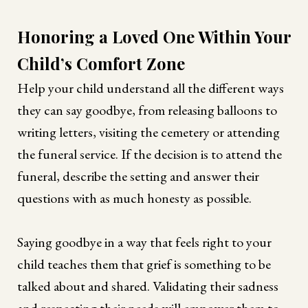
Honoring a Loved One Within Your
Child’s Comfort Zone
Help your child understand all the different ways
they can say goodbye, from releasing balloons to
writing letters, visiting the cemetery or attending
the funeral service. If the decision is to attend the
funeral, describe the setting and answer their
questions with as much honesty as possible.
Saying goodbye in a way that feels right to your
child teaches them that grief is something to be
talked about and shared. Validating their sadness
and respecting their needs will empower them to