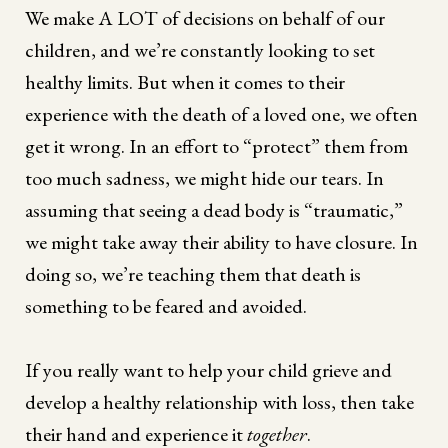
We make A LOT of decisions on behalf of our
children, and we’re constantly looking to set
healthy limits. But when it comes to their
experience with the death of a loved one, we often
get it wrong. In an effort to “protect” them from
too much sadness, we might hide our tears. In
assuming that seeing a dead body is “traumatic,”
we might take away their ability to have closure. In
doing so, we’re teaching them that death is
something to be feared and avoided.
If you really want to help your child grieve and
develop a healthy relationship with loss, then take
their hand and experience it
together
.