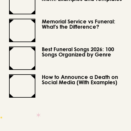
Memorial Service vs Funeral:
What's the Difference?
Best Funeral Songs 2026: 100
Songs Organized by Genre
How to Announce a Death on
Social Media (With Examples)