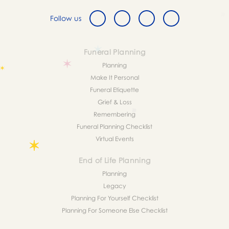
Follow us
Funeral Planning
Planning
Make It Personal
Funeral Etiquette
Grief & Loss
Remembering
Funeral Planning Checklist
Virtual Events
End of Life Planning
Planning
Legacy
Planning For Yourself Checklist
Planning For Someone Else Checklist