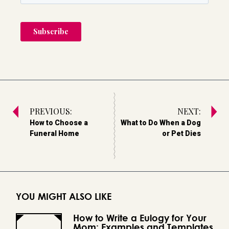
PREVIOUS:
NEXT:
How to Choose a
What to Do When a Dog
Funeral Home
or Pet Dies
YOU MIGHT ALSO LIKE
How to Write a Eulogy for Your
Mom: Examples and Templates