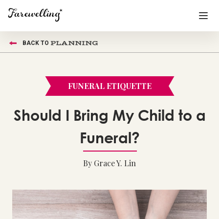
PLANNING
BACK TO
Funeral Planning
+
End of Life Planning
+
FUNERAL ETIQUETTE
Blog
+
Should I Bring My Child to a
Memorial Gifts
+
Funeral?
By Grace Y. Lin
Already a member or want to create an account?
Sign In
here
Create a Memorial