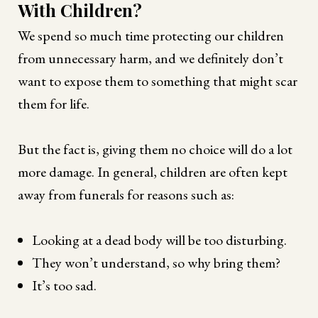
With Children?
We spend so much time protecting our children
from unnecessary harm, and we definitely don’t
want to expose them to something that might scar
them for life.
But the fact is, giving them no choice will do a lot
more damage. In general, children are often kept
away from funerals for reasons such as:
Looking at a dead body will be too disturbing.
They won’t understand, so why bring them?
It’s too sad.