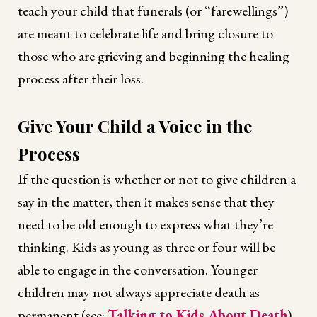
teach your child that funerals (or “farewellings”)
are meant to celebrate life and bring closure to
those who are grieving and beginning the healing
process after their loss.
Give Your Child a Voice in the
Process
If the question is whether or not to give children a
say in the matter, then it makes sense that they
need to be old enough to express what they’re
thinking. Kids as young as three or four will be
able to engage in the conversation. Younger
children may not always appreciate death as
permanent (see:
Talking to Kids About Death
),