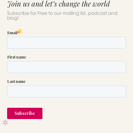
Join us and let’s change the world
Subscribe for Free to our mailing list, podcast and
blog!