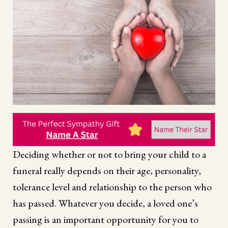
Deciding whether or not to bring your child to a
funeral really depends on their age, personality,
tolerance level and relationship to the person who
has passed. Whatever you decide, a loved one’s
passing is an important opportunity for you to