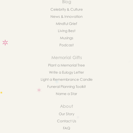
Blog
Celebrity & Culture
News & Innovation
Mindful Grief
Living Best
Musings
Podcast
Memorial Gifts
Plant a Memorial Tree
Write a Eulogy Letter
Light a Remembrance Candle
Funeral Planning Toolkit
Name a Star
About
Our Story
Contact Us
FAQ