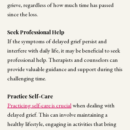
grieve, regardless of how much time has passed
since the loss.
Seek Professional Help
If the symptoms of delayed grief persist and
interfere with daily life, it may be beneficial to seek
professional help. Therapists and counselors can
provide valuable guidance and support during this
challenging time.
Practice Self-Care
Practicing self-care is crucial
when dealing with
delayed grief. This can involve maintaining a
healthy lifestyle, engaging in activities that bring