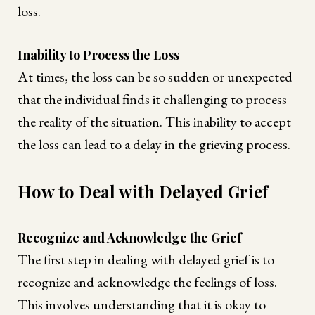
loss.
Inability to Process the Loss
At times, the loss can be so sudden or unexpected
that the individual finds it challenging to process
the reality of the situation. This inability to accept
the loss can lead to a delay in the grieving process.
How to Deal with Delayed Grief
Recognize and Acknowledge the Grief
The first step in dealing with delayed grief is to
recognize and acknowledge the feelings of loss.
This involves understanding that it is okay to