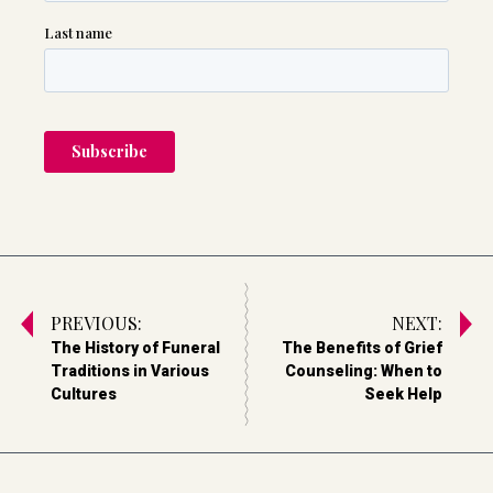
PREVIOUS:
NEXT:
The History of Funeral
The Benefits of Grief
Traditions in Various
Counseling: When to
Cultures
Seek Help