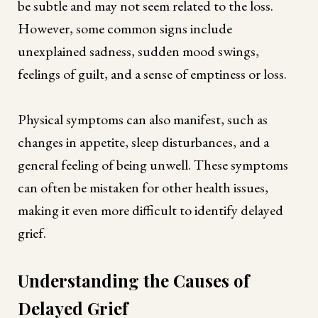
be subtle and may not seem related to the loss.
However, some common signs include
unexplained sadness, sudden mood swings,
feelings of guilt, and a sense of emptiness or loss.
Physical symptoms can also manifest, such as
changes in appetite, sleep disturbances, and a
general feeling of being unwell. These symptoms
can often be mistaken for other health issues,
making it even more difficult to identify delayed
grief.
Understanding the Causes of
Delayed Grief