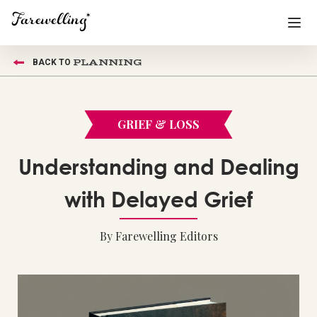
PLANNING
BACK TO
Funeral Planning
+
End of Life Planning
+
GRIEF & LOSS
Blog
+
Understanding and Dealing
Memorial Gifts
+
with Delayed Grief
By Farewelling Editors
Already a member or want to create an account?
Sign In
here
Create a Memorial