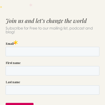
Join us and let’s change the world
Subscribe for Free to our mailing list, podcast and
blog!