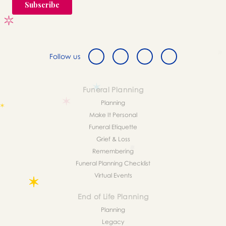
Follow us
Funeral Planning
Planning
Make It Personal
Funeral Etiquette
Grief & Loss
Remembering
Funeral Planning Checklist
Virtual Events
End of Life Planning
Planning
Legacy