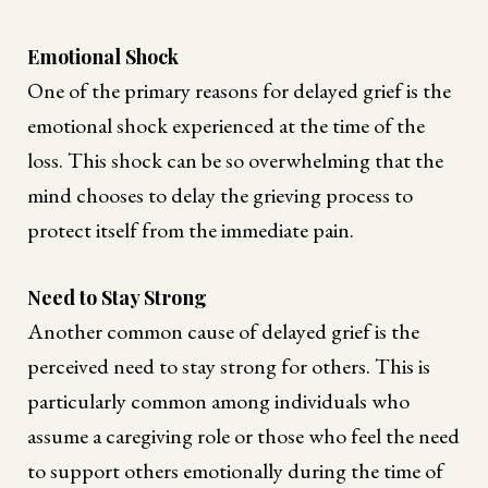
Emotional Shock
One of the primary reasons for delayed grief is the
emotional shock experienced at the time of the
loss. This shock can be so overwhelming that the
mind chooses to delay the grieving process to
protect itself from the immediate pain.
Need to Stay Strong
Another common cause of delayed grief is the
perceived need to stay strong for others. This is
particularly common among individuals who
assume a caregiving role or those who feel the need
to support others emotionally during the time of