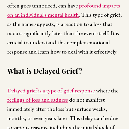
often goes unnoticed, can have
profound impacts
on an individual's mental health
. This type of grief,
as the name suggests, is a reaction to a loss that
occurs significantly later than the event itself. It is
crucial to understand this complex emotional
response and learn how to deal with it effectively.
What is Delayed Grief?
Delayed grief is a type of grief response
where the
feelings of loss and sadness
do not manifest
immediately after the loss but surface weeks,
months, or even years later. This delay can be due
to various reasons, including the initial shock of