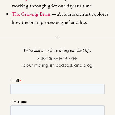
working through grief one day at a time
The Grieving Brain
— A neuroscientist explores
how the brain processes grief and loss
We're just over here living our best life.
SUBSCRIBE FOR FREE
To our mailing list, podcast, and blog!