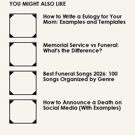
YOU MIGHT ALSO LIKE
How to Write a Eulogy for Your
Mom: Examples and Templates
Memorial Service vs Funeral:
What's the Difference?
Best Funeral Songs 2026: 100
Songs Organized by Genre
How to Announce a Death on
Social Media (With Examples)