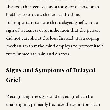
the loss, the need to stay strong for others, or an
inability to process the loss at the time.
It is important to note that delayed grief is not a
sign of weakness or an indication that the person
did not care about the loss. Instead, it is a coping
mechanism that the mind employs to protect itself
from immediate pain and distress.
Signs and Symptoms of Delayed
Grief
Recognizing the signs of delayed grief can be
challenging, primarily because the symptoms can