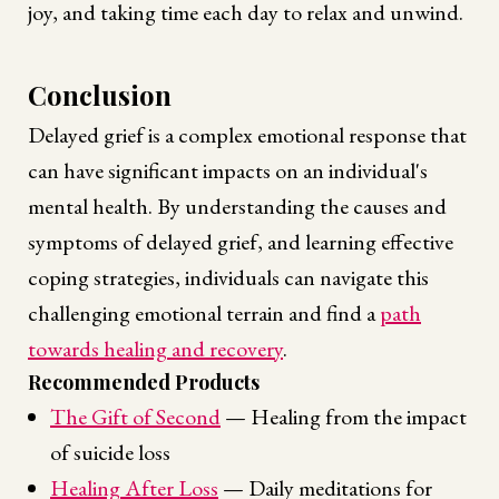
joy, and taking time each day to relax and unwind.
Conclusion
Delayed grief is a complex emotional response that
can have significant impacts on an individual's
mental health. By understanding the causes and
symptoms of delayed grief, and learning effective
coping strategies, individuals can navigate this
challenging emotional terrain and find a
path
towards healing and recovery
.
Recommended Products
The Gift of Second
— Healing from the impact
of suicide loss
Healing After Loss
— Daily meditations for