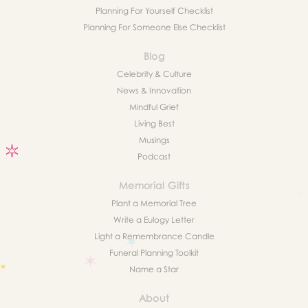
Planning For Yourself Checklist
Planning For Someone Else Checklist
Blog
Celebrity & Culture
News & Innovation
Mindful Grief
Living Best
Musings
Podcast
Memorial Gifts
Plant a Memorial Tree
Write a Eulogy Letter
Light a Remembrance Candle
Funeral Planning Toolkit
Name a Star
About