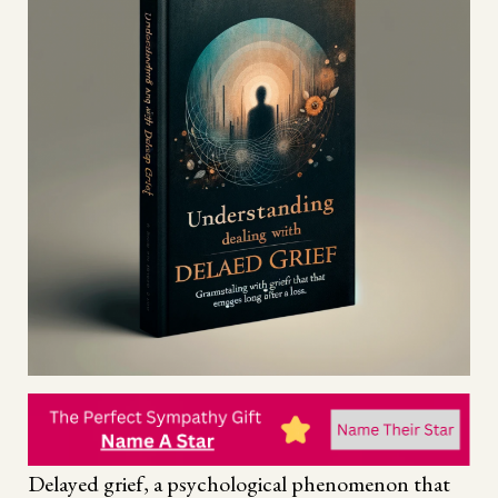
Delayed grief, a psychological phenomenon that