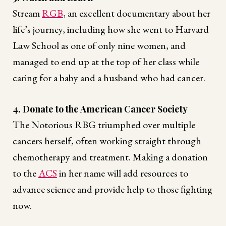
Stream
RGB
, an excellent documentary about her
life’s journey, including how she went to Harvard
Law School as one of only nine women, and
managed to end up at the top of her class while
caring for a baby and a husband who had cancer.
4. Donate to the American Cancer Society
The Notorious RBG triumphed over multiple
cancers herself, often working straight through
chemotherapy and treatment. Making a donation
to the
ACS
in her name will add resources to
advance science and provide help to those fighting
now.