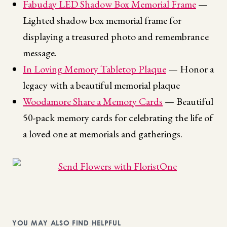
Fabuday LED Shadow Box Memorial Frame
—
Lighted shadow box memorial frame for
displaying a treasured photo and remembrance
message.
In Loving Memory Tabletop Plaque
— Honor a
legacy with a beautiful memorial plaque
Woodamore Share a Memory Cards
— Beautiful
50-pack memory cards for celebrating the life of
a loved one at memorials and gatherings.
YOU MAY ALSO FIND HELPFUL