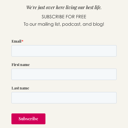
We're just over here living our best life.
SUBSCRIBE FOR FREE
To our mailing list, podcast, and blog!