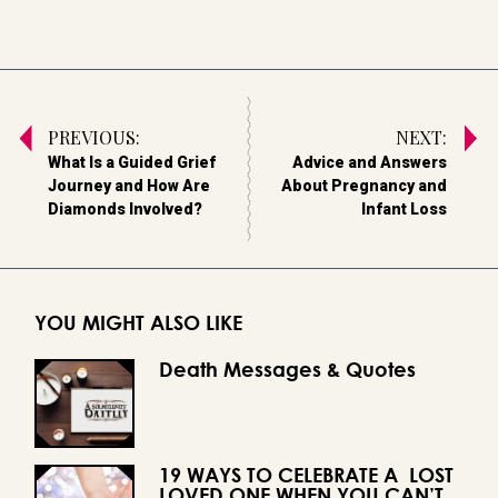
PREVIOUS:
NEXT:
What Is a Guided Grief
Advice and Answers
Journey and How Are
About Pregnancy and
Diamonds Involved?
Infant Loss
YOU MIGHT ALSO LIKE
Death Messages & Quotes
19 WAYS TO CELEBRATE A LOST
LOVED ONE WHEN YOU CAN’T