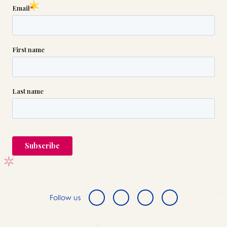
Follow us