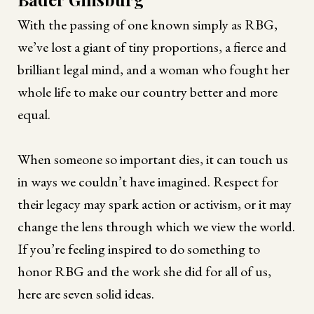
With the passing of one known simply as RBG,
we’ve lost a giant of tiny proportions, a fierce and
brilliant legal mind, and a woman who fought her
whole life to make our country better and more
equal.
When someone so important dies, it can touch us
in ways we couldn’t have imagined. Respect for
their legacy may spark action or activism, or it may
change the lens through which we view the world.
If you’re feeling inspired to do something to
honor RBG and the work she did for all of us,
here are seven solid ideas.