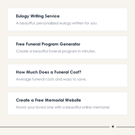
Eulogy Writing Service
A beautiful, personalized eulogy written for you.
Free Funeral Program Generator
Create a beautiful funeral program in minutes.
How Much Does a Funeral Cost?
Average funeral costs and ways to save.
Create a Free Memorial Website
Honor your loved one with a beautiful online memorial.