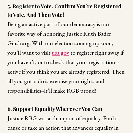
5. Register to Vote. Confirm You’re Registered
to Vote. And Then Vote!
Being an active part of our democracy is our
favorite way of honoring Justice Ruth Bader
Ginsburg. With our election coming up soon,
you’ll want to visit
usa.gov
to register right away if
you haven’t, or to check that your registration is
active if you think you are already registered. Then
all you gotta do is exercise your rights and
responsibilities--it’ll make RGB proud!
6. Support Equality Wherever You Can
Justice RBG was a champion of equality. Find a
cause or take an action that advances equality in