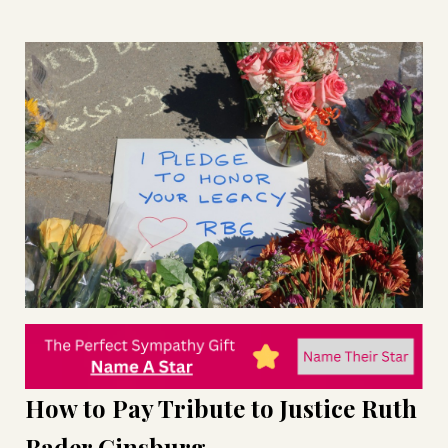
How to Pay Tribute to Justice Ruth
Bader Ginsburg