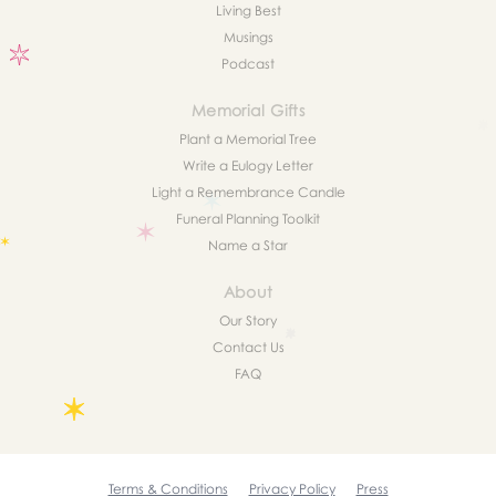
Living Best
Musings
Podcast
Memorial Gifts
Plant a Memorial Tree
Write a Eulogy Letter
Light a Remembrance Candle
Funeral Planning Toolkit
Name a Star
About
Our Story
Contact Us
FAQ
Terms & Conditions
Privacy Policy
Press