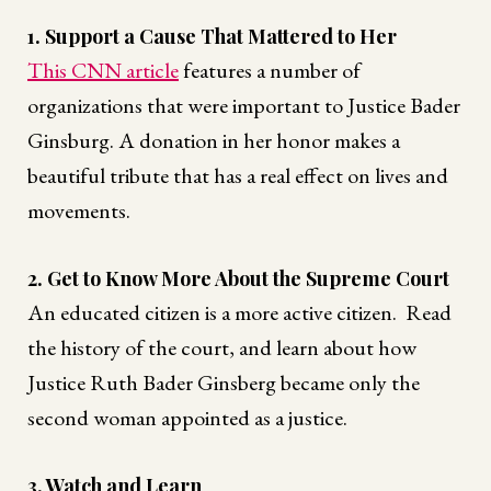
1. Support a Cause That Mattered to Her
This CNN article
features a number of
organizations that were important to Justice Bader
Ginsburg. A donation in her honor makes a
beautiful tribute that has a real effect on lives and
movements.
2. Get to Know More About the Supreme Court
An educated citizen is a more active citizen. Read
the history of the court, and learn about how
Justice Ruth Bader Ginsberg became only the
second woman appointed as a justice.
3. Watch and Learn