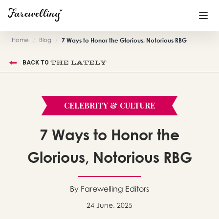
Home
/
Blog
/
7 Ways to Honor the Glorious, Notorious RBG
Funeral Planning
+
THE LATELY
BACK TO
End of Life Planning
+
Blog
+
CELEBRITY & CULTURE
Memorial Gifts
+
7 Ways to Honor the
Glorious, Notorious RBG
Already a member or want to create an account?
Sign In
here
By Farewelling Editors
24 June, 2025
Create a Memorial