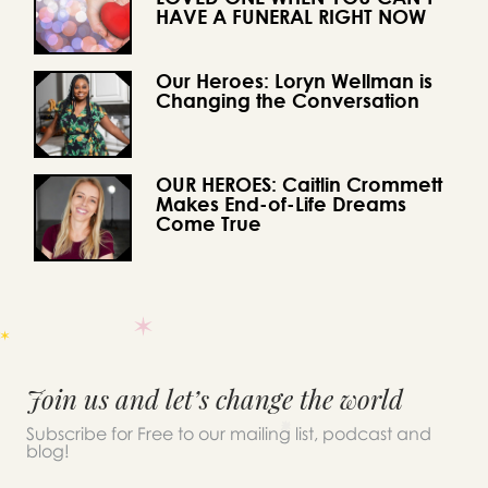
HAVE A FUNERAL RIGHT NOW
Our Heroes: Loryn Wellman is
Changing the Conversation
OUR HEROES: Caitlin Crommett
Makes End-of-Life Dreams
Come True
Join us and let’s change the world
Subscribe for Free to our mailing list, podcast and
blog!