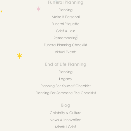
Funeral Planning
Planning
Make It Personal
Funeral Etiquette
Grief & Loss
Remembering
Funeral Planning Checklist
Virtual Events
End of Life Planning
Planning
Legacy
Planning For Yourself Checklist
Planning For Someone Else Checklist
Blog
Celebrity & Culture
News & Innovation
Mindful Grief