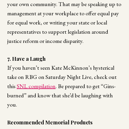
your own community. That may be speaking up to
management at your workplace to offer equal pay
for equal work, or writing your state or local
representatives to support legislation around
justice reform or income disparity.
7. Have a Laugh
If you haven’t seen Kate McKinnon’s hysterical
take on RBG on Saturday Night Live, check out
this
SNL compilation
. Be prepared to get “Gins-
burned” and know that she’d be laughing with
you.
Recommended Memorial Products