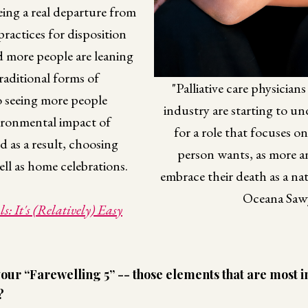
eeing a real departure from
ractices for disposition
d more people are leaning
raditional forms of
"Palliative care physician
so seeing more people
industry are starting to u
ironmental impact of
for a role that focuses o
d as a result, choosing
person wants, as more 
ell as home celebrations.
embrace their death as a natur
Oceana Saw
s: It's (Relatively) Easy
our “Farewelling 5” -- those elements that are most i
?