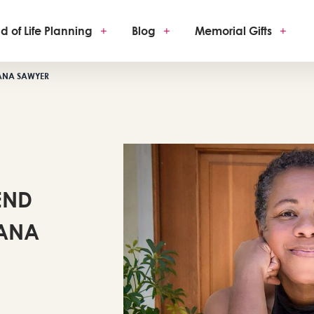
d of Life Planning
+
Blog
+
Memorial Gifts
+
EANA SAWYER
END
EANA