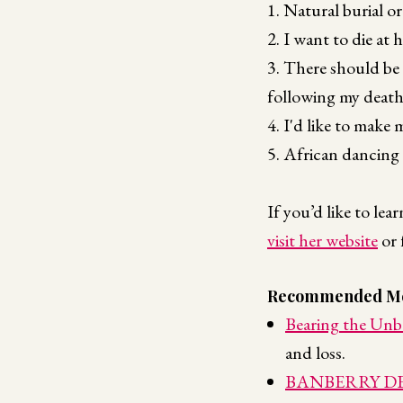
1. Natural burial or
2. I want to die at
3. There should be 
following my death
4. I'd like to make 
5. African dancing
If you’d like to le
visit her website
or 
Recommended Me
Bearing the Unb
and loss.
BANBERRY DESI