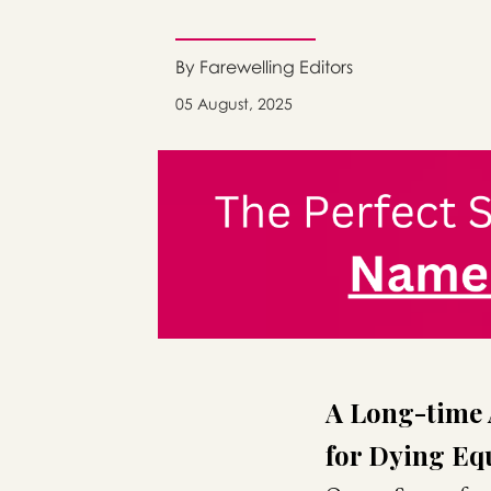
By Farewelling Editors
05 August, 2025
A Long-time 
for Dying Equ