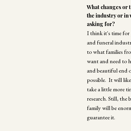
What changes or t
the industry or in
asking for?
I think it's time fo
and funeral industr
to what families fr
want and need to h
and beautiful end of
possible. It will li
take a little more t
research. Still, the
family will be enor
guarantee it.