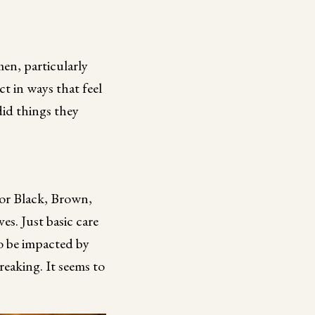
en, particularly
 in ways that feel
did things they
 for Black, Brown,
es. Just basic care
to be impacted by
breaking. It seems to