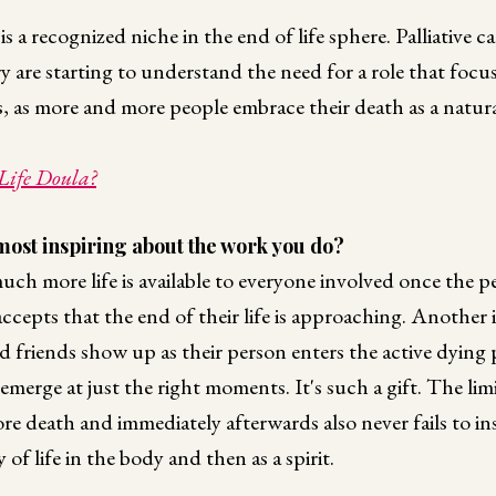
 a recognized niche in the end of life sphere. Palliative c
y are starting to understand the need for a role that focu
 as more and more people embrace their death as a natural
Life Doula?
most inspiring about the work you do?
ch more life is available to everyone involved once the p
accepts that the end of their life is approaching. Another i
d friends show up as their person enters the active dyin
emerge at just the right moments. It's such a gift. The lim
re death and immediately afterwards also never fails to in
of life in the body and then as a spirit.