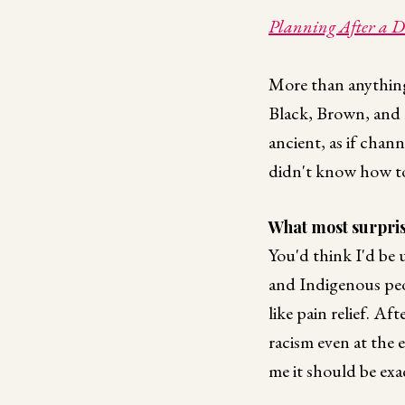
Planning After a Di
More than anything
Black, Brown, and 
ancient, as if chan
didn't know how to 
What most surpris
You'd think I'd be u
and Indigenous peopl
like pain relief. Af
racism even at the e
me it should be exa