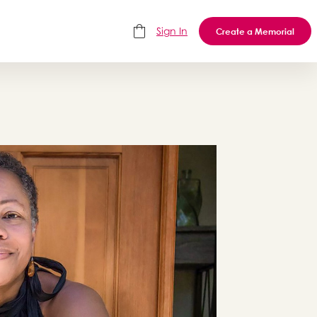
Sign In
Create a Memorial