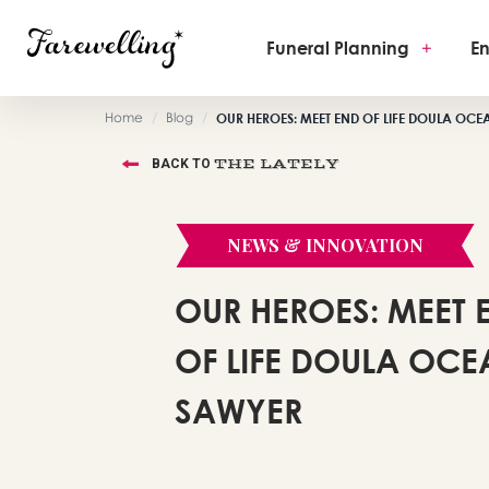
Funeral Planning
+
En
Home
/
Blog
/
OUR HEROES: MEET END OF LIFE DOULA OC
THE LATELY
BACK TO
NEWS & INNOVATION
OUR HEROES: MEET 
OF LIFE DOULA OC
SAWYER