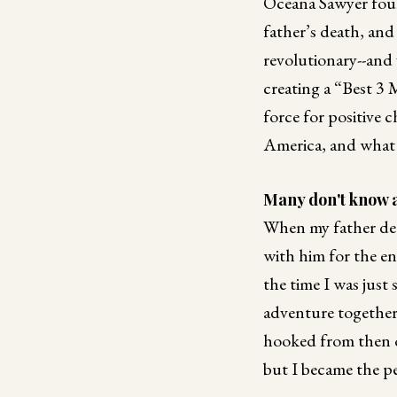
Oceana Sawyer foun
father’s death, and
revolutionary--and v
creating a “Best 3 
force for positive 
America, and what i
Many don't know a
When my father deci
with him for the en
the time I was just
adventure together.
hooked from then o
but I became the pe