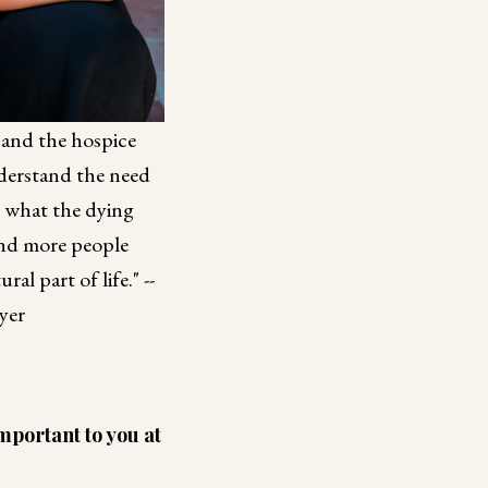
s and the hospice
nderstand the need
n what the dying
and more people
al part of life." --
yer
mportant to you at