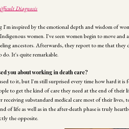
fficult Diagnosis
 I'm inspired by the emotional depth and wisdom of wom
Indigenous women. I've seen women begin to move and act
neling ancestors. Afterwards, they report to me that they 
do. It's quite remarkable.
ed you about working in death care?
sed to it, but I'm still surprised every time how hard it is
e to get the kind of care they need at the end of their liv
ter receiving substandard medical care most of their lives, 
nd of life as well as in the after-death phase is truly heart
ctly the opposite.