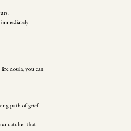
urs.
s immediately
life doula, you can
ng path of grief
 suncatcher that