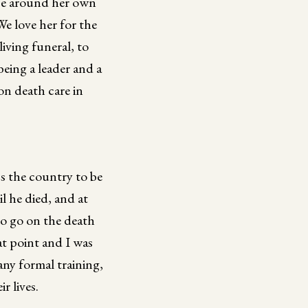
ce around her own
We love her for the
living funeral, to
eing a leader and a
on death care in
ss the country to be
l he died, and at
to go on the death
at point and I was
ny formal training,
r lives.