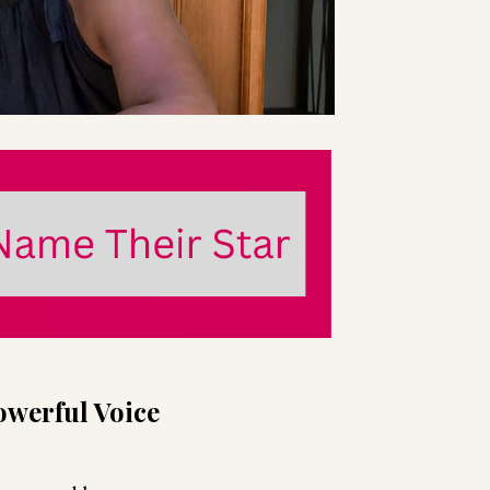
owerful Voice