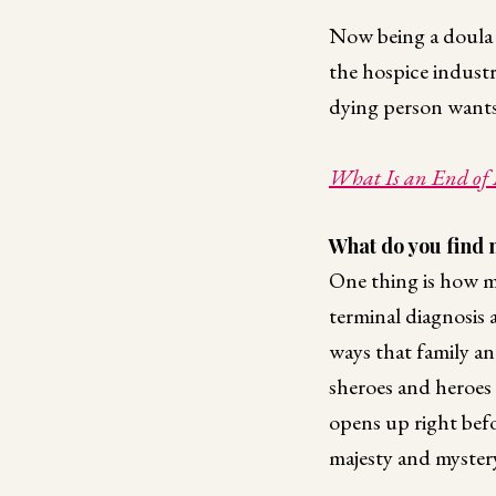
Now being a doula is
the hospice industr
dying person wants,
What Is an End of 
What do you find 
One thing is how mu
terminal diagnosis 
ways that family an
sheroes and heroes 
opens up right befo
majesty and mystery 