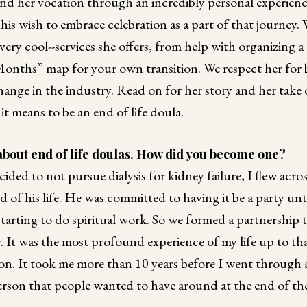
d her vocation through an incredibly personal experien
 his wish to embrace celebration as a part of that journey. 
ery cool--services she offers, from help with organizing a 
Months” map for your own transition. We respect her for b
change in the industry. Read on for her story and her take 
t means to be an end of life doula.
bout end of life doulas. How did you become one?
ded to not pursue dialysis for kidney failure, I flew acro
d of his life. He was committed to having it be a party unti
 starting to do spiritual work. So we formed a partnership 
 It was the most profound experience of my life up to th
n. It took me more than 10 years before I went through a
rson that people wanted to have around at the end of thei