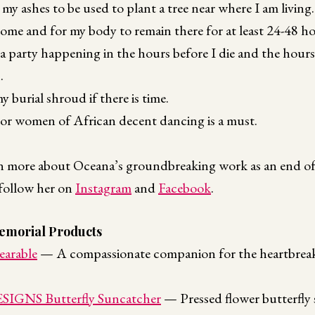
 my ashes to be used to plant a tree near where I am living.
 home and for my body to remain there for at least 24-48 ho
a party happening in the hours before I die and the hour
.
my burial shroud if there is time.
 or women of African decent dancing is a must.
arn more about Oceana’s groundbreaking work as an end of 
follow her on
Instagram
and
Facebook
.
morial Products
earable
— A compassionate companion for the heartbreaki
GNS Butterfly Suncatcher
— Pressed flower butterfly