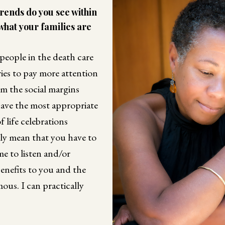
rends do you see within
 what your families are
r people in the death care
ies to pay more attention
om the social margins
ave the most appropriate
 life celebrations
kely mean that you have to
ime to listen and/or
 benefits to you and the
mous. I can practically