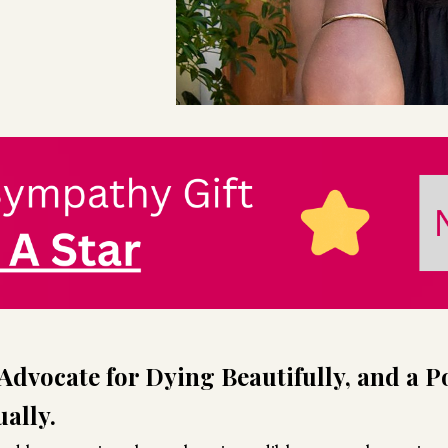
Advocate for Dying Beautifully, and a P
ally.