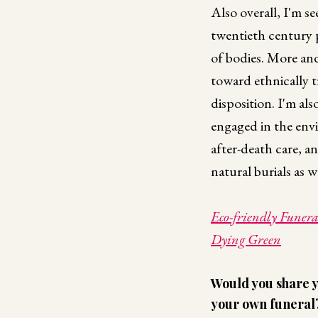
Also overall, I'm s
twentieth century p
of bodies. More an
toward ethnically t
disposition. I'm al
engaged in the env
after-death care, an
natural burials as w
Eco-friendly Funeral
Dying Green
Would you share y
your own funeral