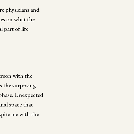
are physicians and
ses on what the
 part of life.
erson with the
s the surprising
g phase. Unexpected
inal space that
spire me with the