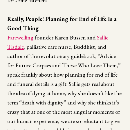
for some listeners.
Really, People! Planning for End of Life Is a
Good Thing
Farewelling
founder Karen Bussen and
Sallie
Tisdale
, palliative care nurse, Buddhist, and
author of the revolutionary guidebook, “Advice
for Future Corpses and Those Who Love Them,”
speak frankly about how planning for end of life
and funeral details is a gift. Sallie gets real about
the idea of dying at home, why she doesn’t like the
term “death with dignity” and why she thinks it’s
crazy that at one of the most singular moments of
our human experience, we are so reluctant to give