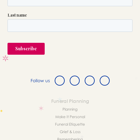
Follow us
Funeral Planning
Planning
Make It Personal
Funeral Etiquette
Grief & Loss
Remembering