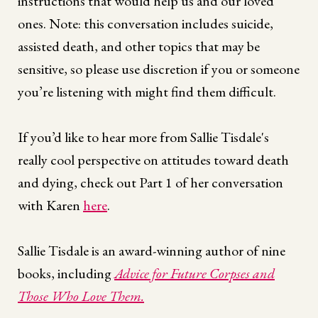
instructions that would help us and our loved
ones. Note: this conversation includes suicide,
assisted death, and other topics that may be
sensitive, so please use discretion if you or someone
you’re listening with might find them difficult.
If you’d like to hear more from Sallie Tisdale's
really cool perspective on attitudes toward death
and dying, check out Part 1 of her conversation
with Karen
here
.
Sallie Tisdale is an award-winning author of nine
books, including
Advice for Future Corpses and
Those Who Love Them.