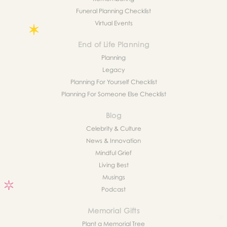
Funeral Planning Checklist
Virtual Events
End of Life Planning
Planning
Legacy
Planning For Yourself Checklist
Planning For Someone Else Checklist
Blog
Celebrity & Culture
News & Innovation
Mindful Grief
Living Best
Musings
Podcast
Memorial Gifts
Plant a Memorial Tree