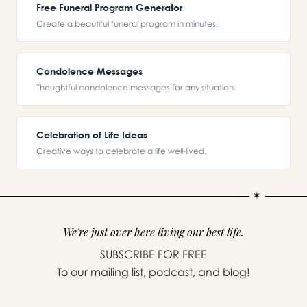
Free Funeral Program Generator
Create a beautiful funeral program in minutes.
Condolence Messages
Thoughtful condolence messages for any situation.
Celebration of Life Ideas
Creative ways to celebrate a life well-lived.
We're just over here living our best life.
SUBSCRIBE FOR FREE
To our mailing list, podcast, and blog!