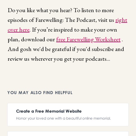
Do you like what you hear? To listen to more
episodes of Farewelling: The Podcast, visit us
right
over here
. If you’re inspired to make your own
plan, download our
free Farewelling Worksheet
.
And gosh we'd be grateful if you'd subscribe and
review us wherever you get your podcasts...
YOU MAY ALSO FIND HELPFUL
Create a Free Memorial Website
Honor your loved one with a beautiful online memorial.