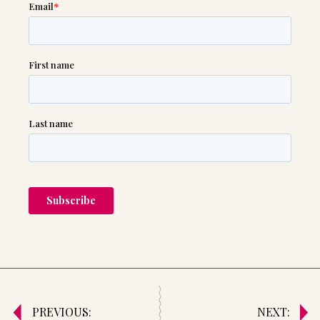
PREVIOUS:
NEXT: