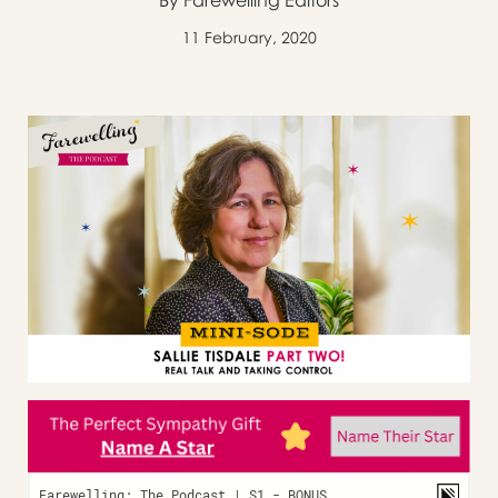
By Farewelling Editors
11 February, 2020