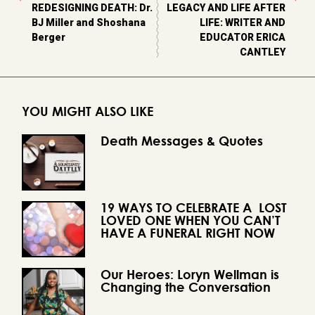
REDESIGNING DEATH: Dr.
LEGACY AND LIFE AFTER
BJ Miller and Shoshana
LIFE: WRITER AND
Berger
EDUCATOR ERICA
CANTLEY
YOU MIGHT ALSO LIKE
Death Messages & Quotes
19 WAYS TO CELEBRATE A LOST
LOVED ONE WHEN YOU CAN’T
HAVE A FUNERAL RIGHT NOW
Our Heroes: Loryn Wellman is
Changing the Conversation