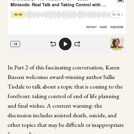
In Part 2 of this fascinating conversation, Karen
Bussen welcomes award-winning author Sallie
Tisdale to talk about a topic that is coming to the
forefront: taking control of end of life planning
and final wishes. A content warning: the
discussion includes assisted death, suicide, and
other topics that may be difficult or inappropriate