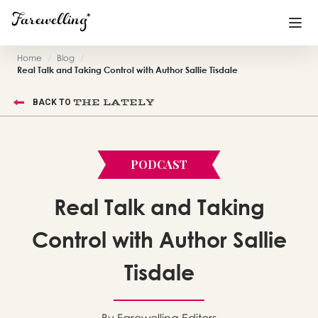
Home
/
Blog
/
Real Talk and Taking Control with Author Sallie Tisdale
Funeral Planning
+
THE LATELY
BACK TO
End of Life Planning
+
Blog
+
PODCAST
Memorial Gifts
+
Real Talk and Taking
Control with Author Sallie
Already a member or want to create an account?
Sign In
here
Tisdale
Create a Memorial