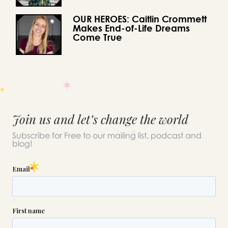
OUR HEROES: Caitlin Crommett
Makes End-of-Life Dreams
Come True
Join us and let’s change the world
Subscribe for Free to our mailing list, podcast and
blog!