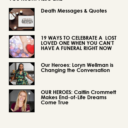
Death Messages & Quotes
19 WAYS TO CELEBRATE A LOST
LOVED ONE WHEN YOU CAN’T
HAVE A FUNERAL RIGHT NOW
Our Heroes: Loryn Wellman is
Changing the Conversation
OUR HEROES: Caitlin Crommett
Makes End-of-Life Dreams
Come True