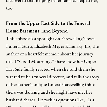
discovered that helping other families helped her,
too.
From the Upper East Side to the Funeral
Home Basement...and Beyond
This episode is a spotlight on Farewelling’s own
Funeral Guru, Elizabeth Meyer Karansky. Liz, the
author of a heartfelt memoir about her journey
titled “Good Mourning,” shares how her Upper
East Side family reacted when she told them she
wanted to be a funeral director, and tells the story
of her father’s unique funeral/farewelling (hint:
there was dancing and she might have met her
husband there). Liz tackles questions like, “Is a