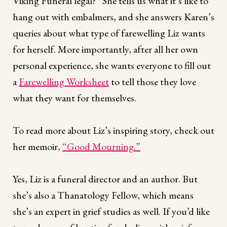
Viking Funeral legal?” She tells us what it’s like to
hang out with embalmers, and she answers Karen’s
queries about what type of farewelling Liz wants
for herself. More importantly, after all her own
personal experience, she wants everyone to fill out
a
Farewelling Worksheet
to tell those they love
what they want for themselves.
To read more about Liz’s inspiring story, check out
her memoir,
“Good Mourning.”
Yes, Liz is a funeral director and an author. But
she’s also a Thanatology Fellow, which means
she’s an expert in grief studies as well. If you’d like