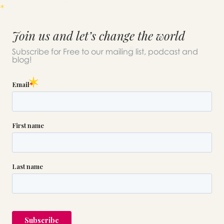
Join us and let’s change the world
Subscribe for Free to our mailing list, podcast and
blog!