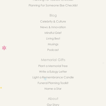
Planning For Someone Else Checklist
Blog
Celebrity & Culture
News & Innovation
Mindful Grief
Living Best
Musings
Podcast
Memorial Gifts
Plant a Memorial Tree
Write a Eulogy Letter
Light a Remembrance Candle
Funeral Planning Toolkit
Name a Star
About
Our Story