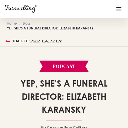
Home
/
Blog
/
YEP, SHE'S A FUNERAL DIRECTOR: ELIZABETH KARANSKY
Funeral Planning
+
THE LATELY
BACK TO
End of Life Planning
+
Blog
+
PODCAST
Memorial Gifts
+
YEP, SHE'S A FUNERAL
DIRECTOR: ELIZABETH
Already a member or want to create an account?
Sign In
here
KARANSKY
Create a Memorial