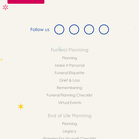
Follow us
Funeral Planning
Planning
Make It Personal
Funeral Etiquette
Grief & Loss
Remembering
Funeral Planning Checklist
Virtual Events
End of Life Planning
Planning
Legacy
Planning For Yourself Checklist