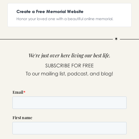
Create a Free Memorial Website
Honor your loved one with a beautiful online memorial.
We're just over here living our best life.
SUBSCRIBE FOR FREE
To our mailing list, podcast, and blog!