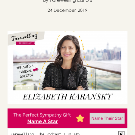
By Farewelling Editors
24 December, 2019