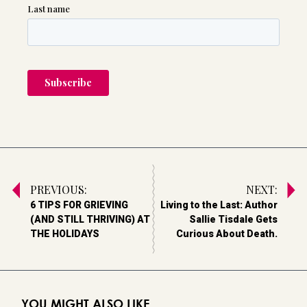
PREVIOUS:
NEXT:
6 TIPS FOR GRIEVING
Living to the Last: Author
(AND STILL THRIVING) AT
Sallie Tisdale Gets
THE HOLIDAYS
Curious About Death.
YOU MIGHT ALSO LIKE