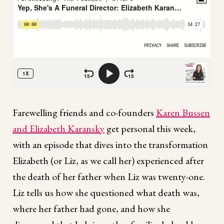
Farewelling friends and co-founders
Karen Bussen
and Elizabeth Karansky
get personal this week,
with an episode that dives into the transformation
Elizabeth (or Liz, as we call her) experienced after
the death of her father when Liz was twenty-one.
Liz tells us how she questioned what death was,
where her father had gone, and how she