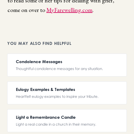
to read some of her tips for dealing with grief,
come on over to
MyFarewelling.com
.
YOU MAY ALSO FIND HELPFUL
Condolence Messages
Thoughtful condolence messages for any situation.
Eulogy Examples & Templates
Heartfelt eulogy examples to inspire your tribute.
Light a Remembrance Candle
Light a real candle in a church in their memory.