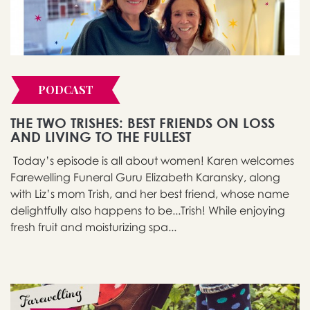
PODCAST
THE TWO TRISHES: BEST FRIENDS ON LOSS
AND LIVING TO THE FULLEST
Today’s episode is all about women! Karen welcomes
Farewelling Funeral Guru Elizabeth Karansky, along
with Liz’s mom Trish, and her best friend, whose name
delightfully also happens to be...Trish! While enjoying
fresh fruit and moisturizing spa...