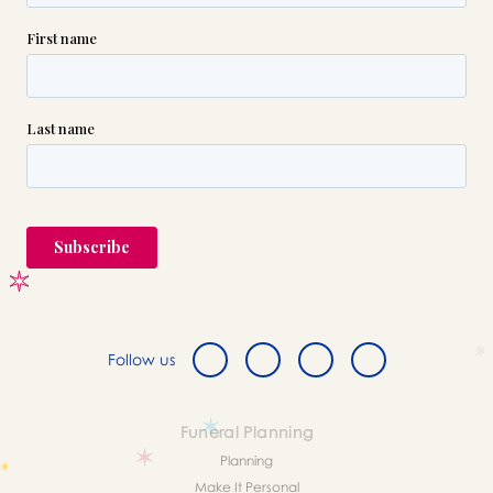
Follow us
Funeral Planning
Planning
Make It Personal