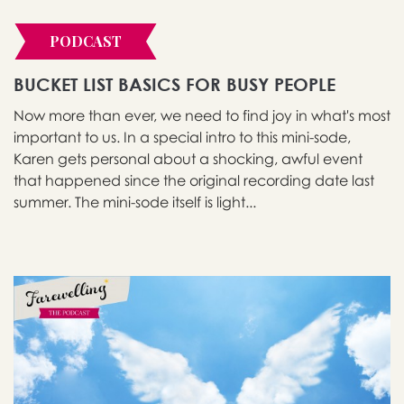
PODCAST
BUCKET LIST BASICS FOR BUSY PEOPLE
Now more than ever, we need to find joy in what's most
important to us. In a special intro to this mini-sode,
Karen gets personal about a shocking, awful event
that happened since the original recording date last
summer. The mini-sode itself is light...