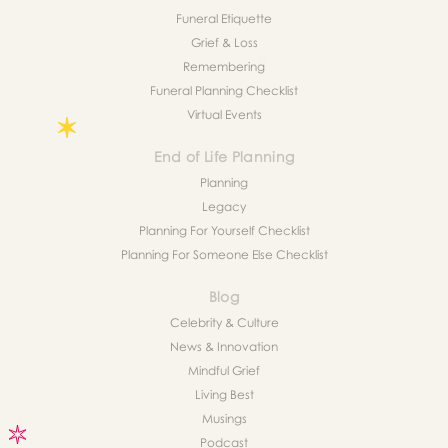
Funeral Etiquette
Grief & Loss
Remembering
Funeral Planning Checklist
Virtual Events
End of Life Planning
Planning
Legacy
Planning For Yourself Checklist
Planning For Someone Else Checklist
Blog
Celebrity & Culture
News & Innovation
Mindful Grief
Living Best
Musings
Podcast