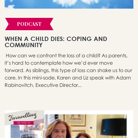
PODCAST
WHEN A CHILD DIES: COPING AND
COMMUNITY
How can we confront the loss of a child? As parents,
it’s hard to contemplate how we’d ever move
forward. As siblings, this type of loss can shake us to our
core. In this mini-sode, Karen and Liz speak with Adam
Rabinovitch, Executive Director...