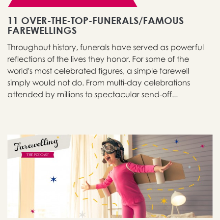
11 OVER-THE-TOP-FUNERALS/FAMOUS
FAREWELLINGS
Throughout history, funerals have served as powerful
reflections of the lives they honor. For some of the
world's most celebrated figures, a simple farewell
simply would not do. From multi-day celebrations
attended by millions to spectacular send-off...