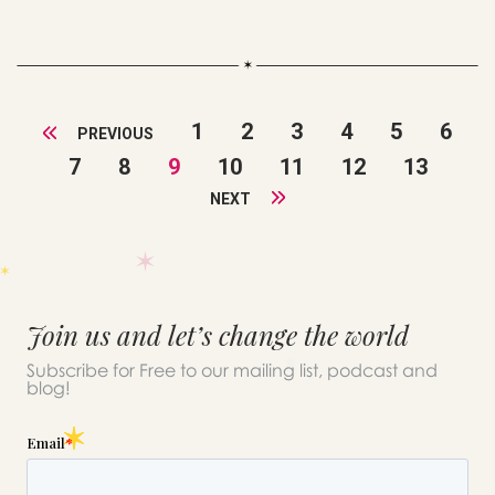
1
2
3
4
5
6
PREVIOUS
7
8
9
10
11
12
13
NEXT
Join us and let’s change the world
Subscribe for Free to our mailing list, podcast and
blog!