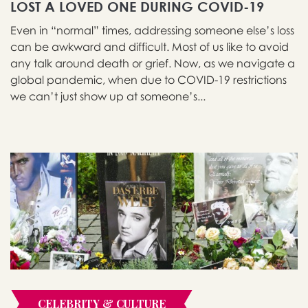
LOST A LOVED ONE DURING COVID-19
Even in “normal” times, addressing someone else’s loss
can be awkward and difficult. Most of us like to avoid
any talk around death or grief. Now, as we navigate a
global pandemic, when due to COVID-19 restrictions
we can’t just show up at someone’s...
CELEBRITY & CULTURE