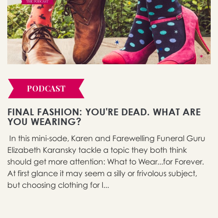
PODCAST
FINAL FASHION: YOU'RE DEAD. WHAT ARE
YOU WEARING?
In this mini-sode, Karen and Farewelling Funeral Guru
Elizabeth Karansky tackle a topic they both think
should get more attention: What to Wear...for Forever.
At first glance it may seem a silly or frivolous subject,
but choosing clothing for l...