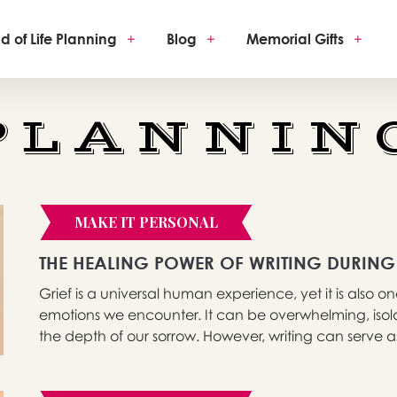
d of Life Planning
+
Blog
+
Memorial Gifts
+
PLANNIN
MAKE IT PERSONAL
THE HEALING POWER OF WRITING DURING
Grief is a universal human experience, yet it is also
emotions we encounter. It can be overwhelming, isola
the depth of our sorrow. However, writing can serve as