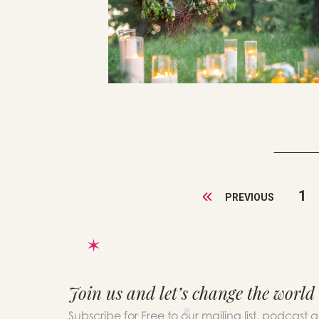
1
PREVIOUS
Join us and let’s change the world
Subscribe for Free to our mailing list, podcast 