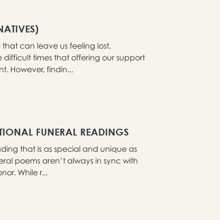
NATIVES)
that can leave us feeling lost,
difficult times that offering our support
 However, findin...
ITIONAL FUNERAL READINGS
ading that is as special and unique as
eral poems aren’t always in sync with
or. While r...