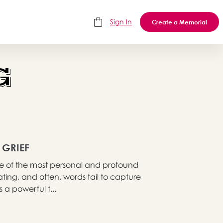
Sign In
Create a Memorial
G
 GRIEF
 one of the most personal and profound
ting, and often, words fail to capture
 a powerful t...