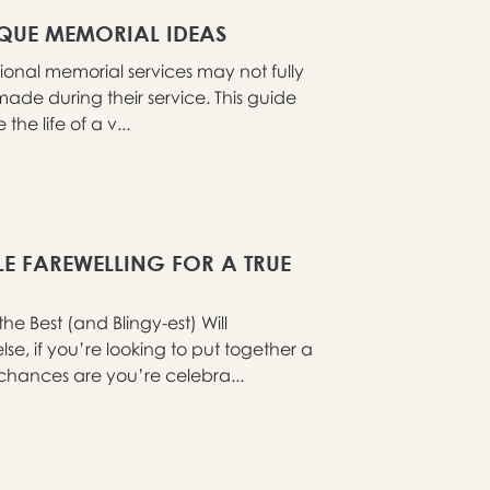
IQUE MEMORIAL IDEAS
tional memorial services may not fully
ade during their service. This guide
he life of a v...
LE FAREWELLING FOR A TRUE
 Best (and Blingy-est) Will
e, if you’re looking to put together a
chances are you’re celebra...