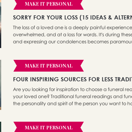
MAKE IT PERSONAL
SORRY FOR YOUR LOSS (15 IDEAS & ALTER
The loss of a loved one is a deeply painful experience 
overwhelmed, and at a loss for words. It's during these 
and expressing our condolences becomes paramount.
MAKE IT PERSONAL
FOUR INSPIRING SOURCES FOR LESS TRAD
Are you looking for inspiration to choose a funeral re
your loved one? Traditional funeral readings and fun
the personality and spirit of the person you want to hon
MAKE IT PERSONAL