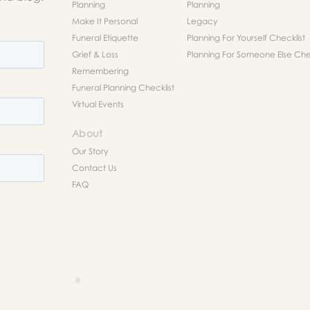
Planning
Planning
Make It Personal
Legacy
Funeral Etiquette
Planning For Yourself Checklist
Grief & Loss
Planning For Someone Else Chec
Remembering
Funeral Planning Checklist
Virtual Events
About
Our Story
Contact Us
FAQ