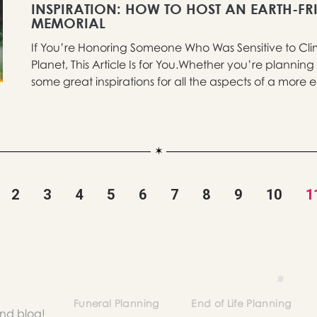
INSPIRATION: HOW TO HOST AN EARTH-FR
MEMORIAL
If You’re Honoring Someone Who Was Sensitive to Cl
Planet, This Article Is for You.Whether you’re planning
some great inspirations for all the aspects of a more ec
2
3
4
5
6
7
8
9
10
1
Funeral Planning
End of Life Planning
and blog!