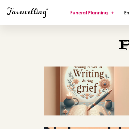
Funeral Planning
+
En