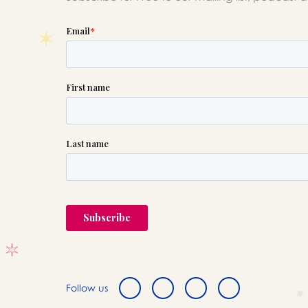
Follow us