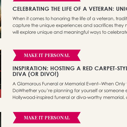
CELEBRATING THE LIFE OF A VETERAN: UN
When it comes to honoring the life of a veteran, tradi
capture the unique experiences and sacrifices they m
will explore unique and meaningful ways to celebrate t
MAKE IT PERSONAL
INSPIRATION: HOSTING A RED CARPET-STY
DIVA (OR DIVO!)
A Glamorous Funeral or Memorial Event--When Only the
DoWhether you’re planning for yourself or someone els
Hollywood-inspired funeral or diva-worthy memorial, 
MAKE IT PERSONAL