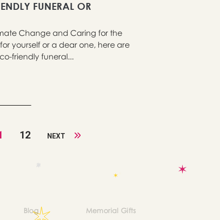
IENDLY FUNERAL OR
imate Change and Caring for the
 for yourself or a dear one, here are
o-friendly funeral...
1
12
NEXT
Blog
Memorial Gifts