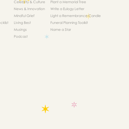
Celebrity & Culture
Plant a Memorial Tree
News & Innovation
Write a Eulogy Letter
Mindful Grief
Light a Remembrance Candle
klist
Living Best
Funeral Planning Toolkit
Musings
Name a Star
Podcast