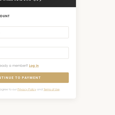
COUNT
ready a member?
Log in
NTINUE TO PAYMENT
 agree to our
Privacy Policy
and
Terms of Use
.