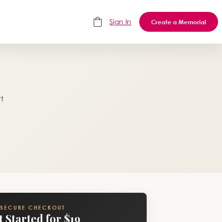
Sign In
Create a Memorial
t
SECURE CHECKOUT
t Started for $19