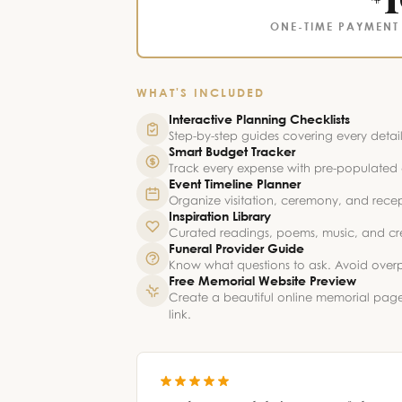
ONE-TIME PAYMENT 
WHAT'S INCLUDED
Interactive Planning Checklists
Step-by-step guides covering every detail 
Smart Budget Tracker
Track every expense with pre-populated c
Event Timeline Planner
Organize visitation, ceremony, and recep
Inspiration Library
Curated readings, poems, music, and creat
Funeral Provider Guide
Know what questions to ask. Avoid overp
Free Memorial Website Preview
Create a beautiful online memorial pag
link.