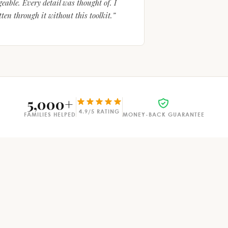
able. Every detail was thought of. I
en through it without this toolkit.”
5,000+
4.9/5 RATING
FAMILIES HELPED
MONEY-BACK GUARANTEE