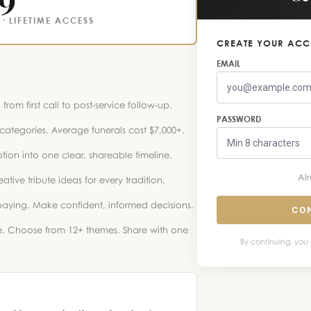
· LIFETIME ACCESS
CREATE YOUR AC
EMAIL
from first call to post-service follow-up.
PASSWORD
ategories. Average funerals cost $7,000+.
tion into one clear, shareable timeline.
Al
ive tribute ideas for every tradition.
aying. Make confident, informed decisions.
CO
e. Choose from 12+ themes. Share with one
By continuing, you