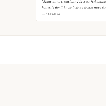
“Made an overwhelming process feel manage
honestly don't know how we would have gott
— SARAH M.