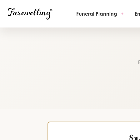
Funeral Planning
+
En
$