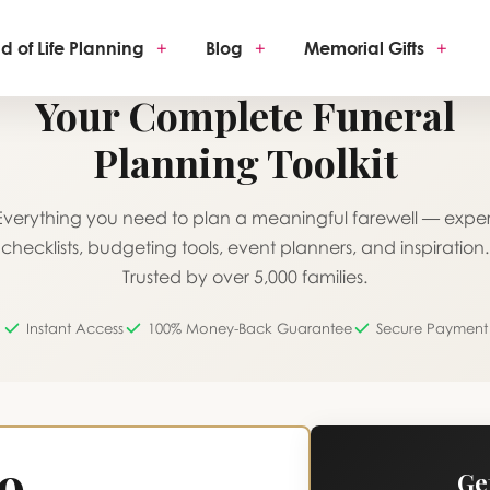
d of Life Planning
+
Blog
+
Memorial Gifts
+
ONE-TIME PURCHASE · LIFETIME ACCESS
Your Complete Funeral
Planning Toolkit
Everything you need to plan a meaningful farewell — exper
checklists, budgeting tools, event planners, and inspiration.
Trusted by over 5,000 families.
Instant Access
100% Money-Back Guarantee
Secure Payment
19
Ge